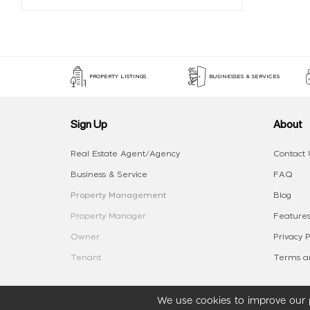
PROPERTY LISTINGS
BUSINESSES & SERVICES
Sign Up
About
Real Estate Agent/Agency
Contact 
Business & Service
FAQ
Property Management
Blog
Property Manager
Features
Owner
Privacy P
Tenant
Terms an
We use cookies to improve our p