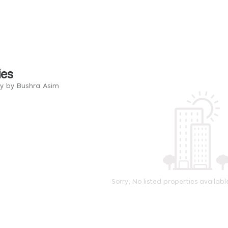
ies
ry by Bushra Asim
Sorry, No listed properties availabl