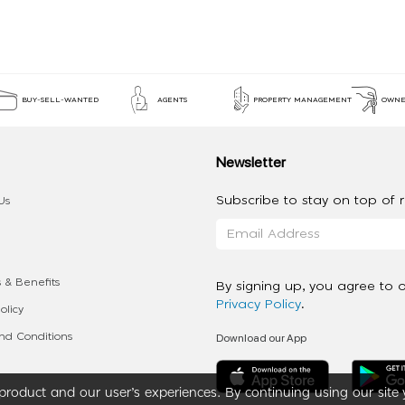
BUY-SELL-WANTED
AGENTS
PROPERTY MANAGEMENT
OWNE
Newsletter
Subscribe to stay on top of re
Us
 & Benefits
By signing up, you agree to 
Privacy Policy
.
olicy
Download our App
d Conditions
roduct and our user’s experiences. By continuing using our site 