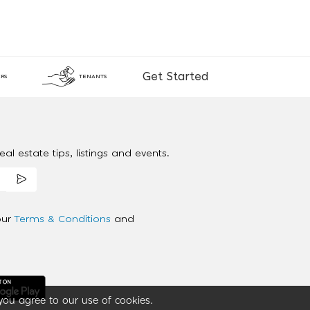
Get Started
RS
TENANTS
al estate tips, listings and events.
our
Terms & Conditions
and
you agree to our use of cookies.