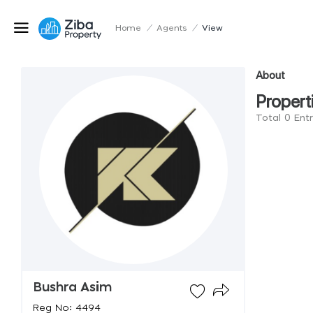
Home
/
Agents
/
View
About
Propert
Total 0 Ent
Bushra Asim
Reg No: 4494