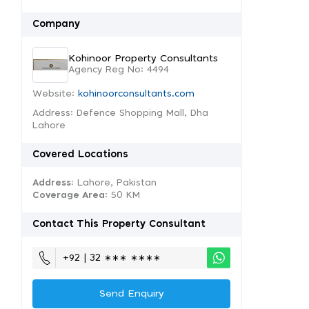
Company
Kohinoor Property Consultants
Agency Reg No: 4494
Website:
kohinoorconsultants.com
Address: Defence Shopping Mall, Dha
Lahore
Covered Locations
Address:
Lahore, Pakistan
Coverage Area
: 50 KM
Contact This Property Consultant
+92 | 32 ∗∗∗ ∗∗∗∗
Send Enquiry