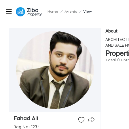
Home
/
Agents
/
View
About
ARCHITECT 
AND SALE H
Propert
Total 0 Ent
Fahad Ali
Reg No: 1234