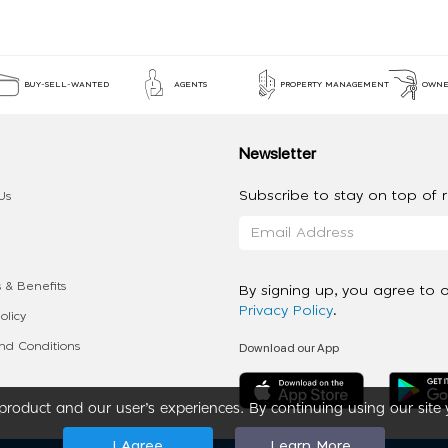
BUY-SELL-WANTED
AGENTS
PROPERTY MANAGEMENT
OWNE
Newsletter
Subscribe to stay on top of re
Us
 & Benefits
By signing up, you agree to 
Privacy Policy
.
olicy
Download our App
d Conditions
roduct and our user’s experiences. By continuing using our site 
I Agree
Learn More