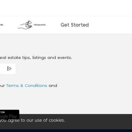
Get Started
RS
TENANTS
al estate tips, listings and events.
our
Terms & Conditions
and
you agree to our use of cookies.