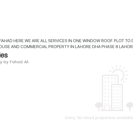
FAHAD HERE WE ARE ALL SERVICES IN ONE WINDOW ROOF. PLOT TO D
OUSE AND COMMERCIAL PROPERTY IN LAHORE DHA PHASE 8 LAHOR
ies
ry by Fahad Ali
Sorry, No listed properties availabl