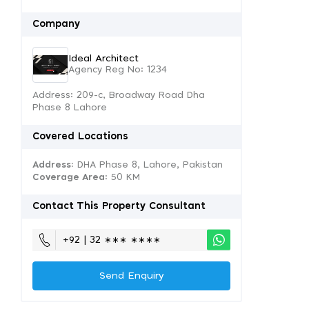
Company
Ideal Architect
Agency Reg No: 1234
Address: 209-c, Broadway Road Dha
Phase 8 Lahore
Covered Locations
Address:
DHA Phase 8, Lahore, Pakistan
Coverage Area
: 50 KM
Contact This Property Consultant
+92 | 32 ∗∗∗ ∗∗∗∗
Send Enquiry