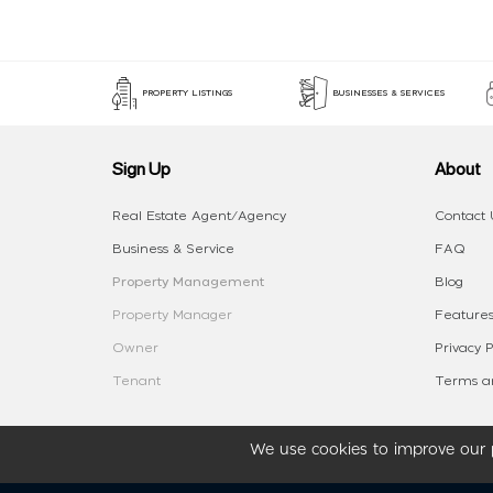
PROPERTY LISTINGS
BUSINESSES & SERVICES
Sign Up
About
Real Estate Agent/Agency
Contact 
Business & Service
FAQ
Property Management
Blog
Property Manager
Features
Owner
Privacy P
Tenant
Terms an
We use cookies to improve our p