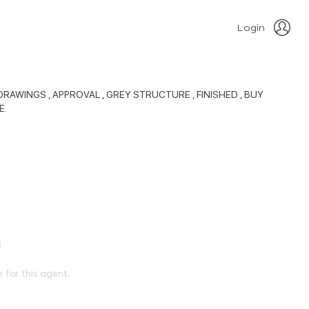
Login
RAWINGS , APPROVAL , GREY STRUCTURE , FINISHED , BUY
E.
e for this agent.