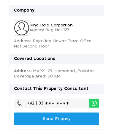
Company
King Raja Carportion
Agency Reg No: 123
Address: Raja Haq Nawaz Plaza Office
No1 Second Floor
Covered Locations
Address:
MX9X+29 Islamabad, Pakistan
Coverage Area
: 50 KM
Contact This Property Consultant
+92 | 33 ∗∗∗ ∗∗∗∗
Send Enquiry