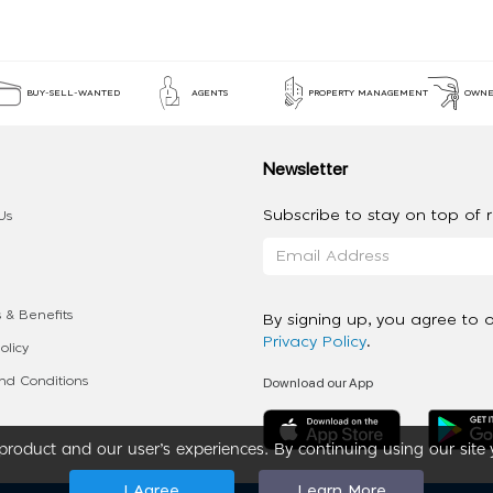
BUY-SELL-WANTED
AGENTS
PROPERTY MANAGEMENT
OWNE
Newsletter
Subscribe to stay on top of re
Us
 & Benefits
By signing up, you agree to 
Privacy Policy
.
olicy
Download our App
d Conditions
roduct and our user’s experiences. By continuing using our site 
I Agree
Learn More