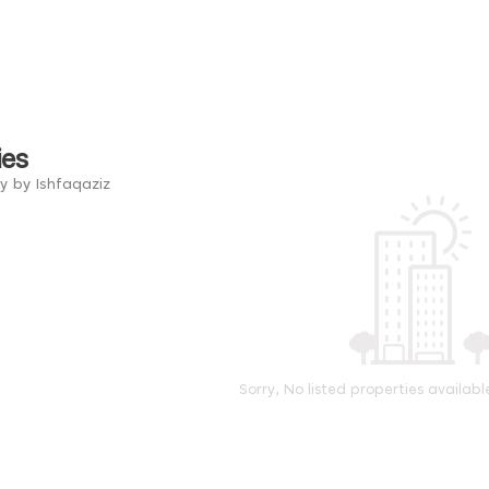
ies
y by Ishfaqaziz
Sorry, No listed properties availabl