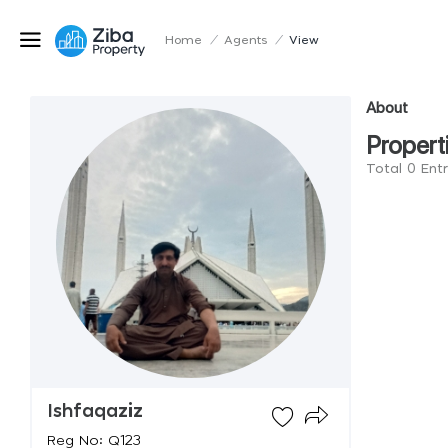
Home
/
Agents
/
View
About
Propert
Total 0 Entr
Ishfaqaziz
Reg No: Q123