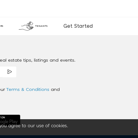
Get Started
RS
TENANTS
al estate tips, listings and events.
our
Terms & Conditions
and
you agree to our use of cookies.