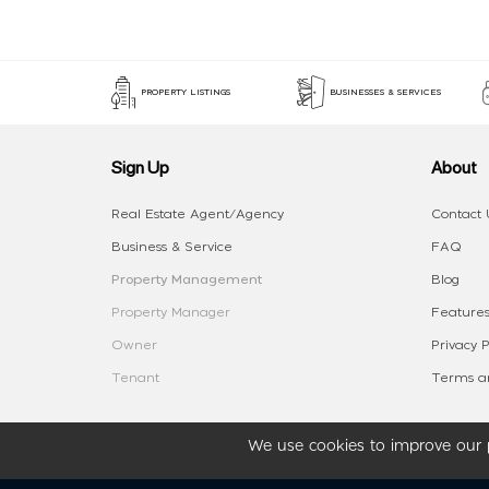
PROPERTY LISTINGS
BUSINESSES & SERVICES
Sign Up
About
Real Estate Agent/Agency
Contact 
Business & Service
FAQ
Property Management
Blog
Property Manager
Features
Owner
Privacy P
Tenant
Terms an
We use cookies to improve our p