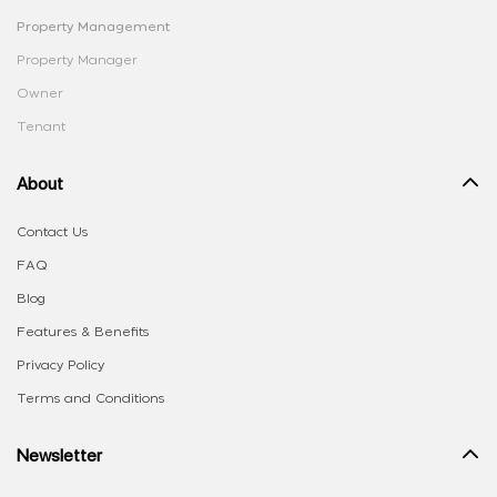
Property Management
Property Manager
Owner
Tenant
About
Contact Us
FAQ
Blog
Features & Benefits
Privacy Policy
Terms and Conditions
Newsletter