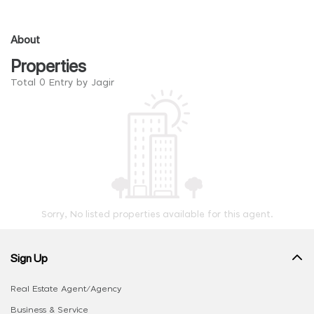
About
Properties
Total 0 Entry by Jagir
Sorry, No listed properties available for this agent.
Sign Up
Real Estate Agent/Agency
Business & Service