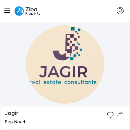
Jagir
Reg No: 44