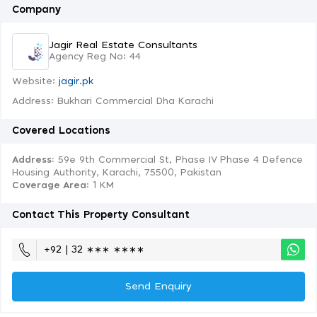
Company
Jagir Real Estate Consultants
Agency Reg No: 44
Website:
jagir.pk
Address: Bukhari Commercial Dha Karachi
Covered Locations
Address:
59e 9th Commercial St, Phase IV Phase 4 Defence
Housing Authority, Karachi, 75500, Pakistan
Coverage Area
: 1 KM
Contact This Property Consultant
+92 | 32 ∗∗∗ ∗∗∗∗
Send Enquiry