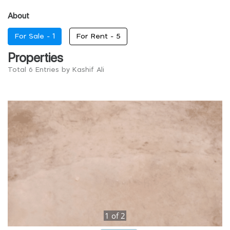
About
For Sale -
1
For Rent -
5
Properties
Total 6 Entries by Kashif Ali
1
of
2