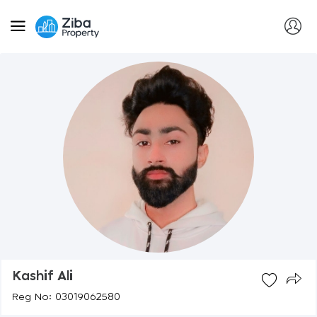
Kashif Ali
Reg No: 03019062580