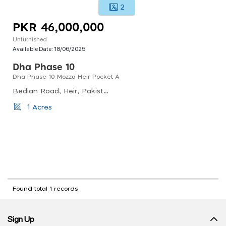
2
PKR 46,000,000
Unfurnished
Available Date:
18/06/2025
Dha Phase 10
Dha Phase 10 Mozza Heir Pocket A
Bedian Road, Heir, Pakistan
1 Acres
Found total 1 records
Sign Up