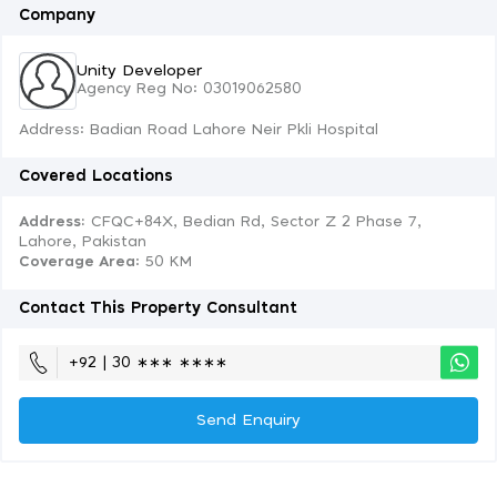
Company
Unity Developer
Agency Reg No: 03019062580
Address: Badian Road Lahore Neir Pkli Hospital
Covered Locations
Address:
CFQC+84X, Bedian Rd, Sector Z 2 Phase 7,
Lahore, Pakistan
Coverage Area
: 50 KM
Contact This Property Consultant
+92 | 30 ∗∗∗ ∗∗∗∗
Send Enquiry