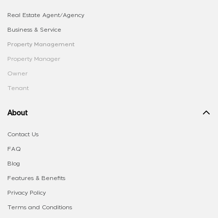
Real Estate Agent/Agency
Business & Service
Property Management
Property Manager
Owner
Tenant
About
Contact Us
FAQ
Blog
Features & Benefits
Privacy Policy
Terms and Conditions