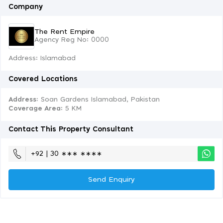
Company
The Rent Empire
Agency Reg No: 0000
Address: Islamabad
Covered Locations
Address:
Soan Gardens Islamabad, Pakistan
Coverage Area
: 5 KM
Contact This Property Consultant
+92 | 30 ∗∗∗ ∗∗∗∗
Send Enquiry