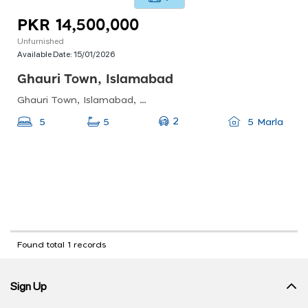
PKR 14,500,000
Unfurnished
Available Date:
15/01/2026
Ghauri Town, Islamabad
Ghauri Town, Islamabad, Pakistan
2
5
5
5 Marla
Found total 1 records
Sign Up