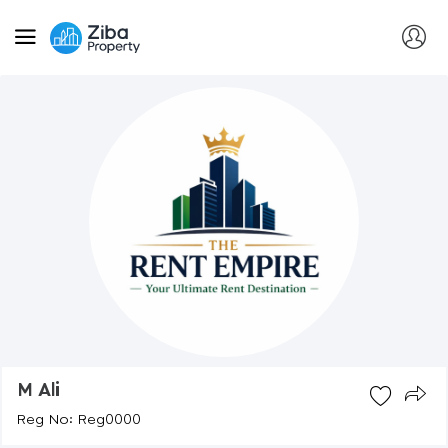
M Ali
Reg No: Reg0000