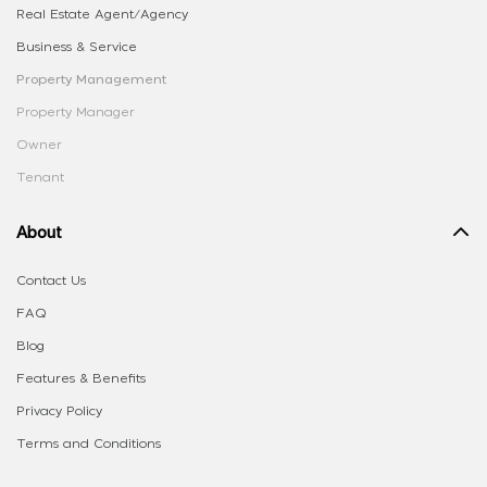
Real Estate Agent/Agency
Business & Service
Property Management
Property Manager
Owner
Tenant
About
Contact Us
FAQ
Blog
Features & Benefits
Privacy Policy
Terms and Conditions