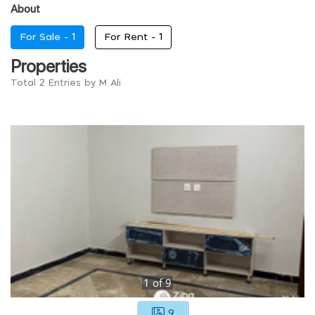
About
For Sale -
1
For Rent -
1
Properties
Total 2 Entries by M Ali
1
of
9
9