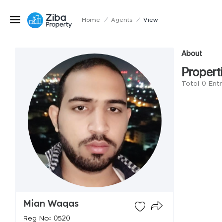
Home
/
Agents
/
View
About
Propert
Total 0 Ent
Mian Waqas
Reg No: 0520