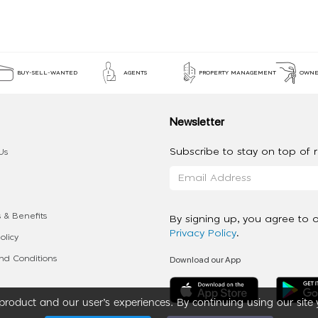
BUY-SELL-WANTED
AGENTS
PROPERTY MANAGEMENT
OWNE
Newsletter
Subscribe to stay on top of re
Us
 & Benefits
By signing up, you agree to 
Privacy Policy
.
olicy
Download our App
d Conditions
roduct and our user’s experiences. By continuing using our site 