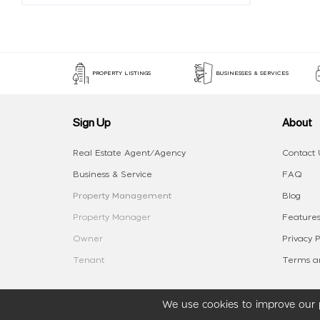
PROPERTY LISTINGS
BUSINESSES & SERVICES
Sign Up
About
Real Estate Agent/Agency
Contact 
Business & Service
FAQ
Property Management
Blog
Property Manager
Features
Owner
Privacy P
Tenant
Terms an
We use cookies to improve our p