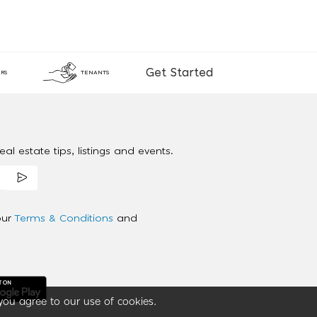
Get Started
RS
TENANTS
al estate tips, listings and events.
our
Terms & Conditions
and
you agree to our use of cookies.