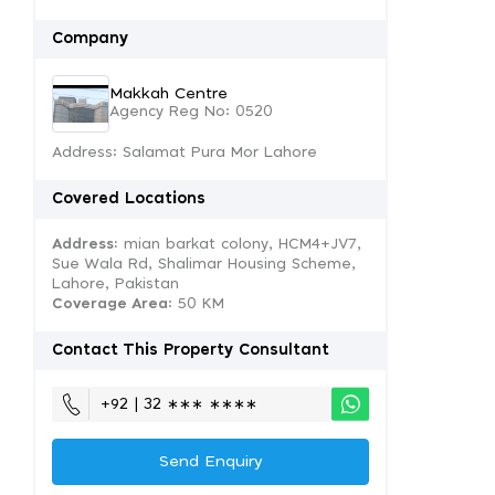
Company
Makkah Centre
Agency Reg No: 0520
Address: Salamat Pura Mor Lahore
Covered Locations
Address:
mian barkat colony, HCM4+JV7,
Sue Wala Rd, Shalimar Housing Scheme,
Lahore, Pakistan
Coverage Area
: 50 KM
Contact This Property Consultant
+92 | 32 ∗∗∗ ∗∗∗∗
Send Enquiry