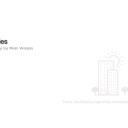
ies
ry by Mian Waqas
Sorry, No listed properties availabl