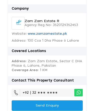
Company
Zam Zam Estate R
Agency Reg No: 3520129352453
Website:
www.zamzamestate.pk
Address: 100 Cca 1 Dha Phase 6 Lahore
Covered Locations
Address:
Zam Zam Estate, Sector C DHA
Phase 6, Lahore, Pakistan
Coverage Area
: 1 KM
Contact This Property Consultant
+92 | 32 ∗∗∗ ∗∗∗∗
Send Enquiry