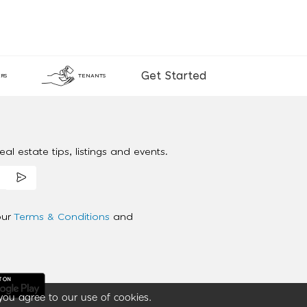
Get Started
RS
TENANTS
al estate tips, listings and events.
our
Terms & Conditions
and
you agree to our use of cookies.