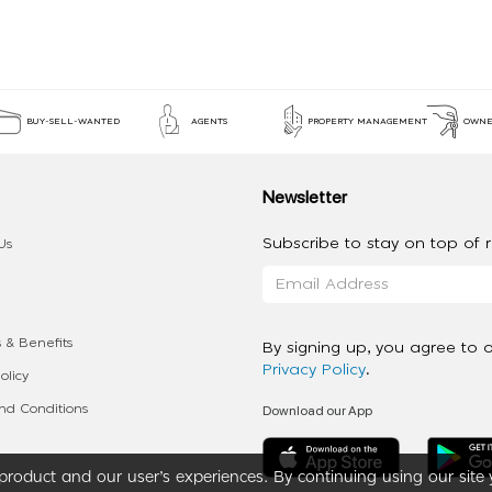
BUY-SELL-WANTED
AGENTS
PROPERTY MANAGEMENT
OWNE
Newsletter
Subscribe to stay on top of re
Us
 & Benefits
By signing up, you agree to 
Privacy Policy
.
olicy
Download our App
d Conditions
roduct and our user’s experiences. By continuing using our site 