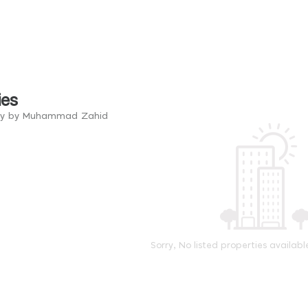
ies
try by Muhammad Zahid
Sorry, No listed properties availabl