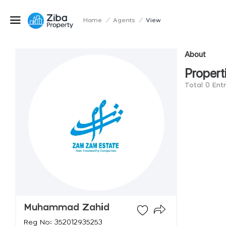
Home
/
Agents
/
View
About
Propert
Total 0 En
Muhammad Zahid
Reg No: 352012935253