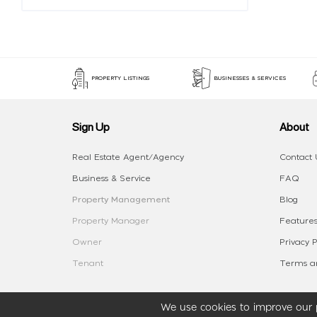
PROPERTY LISTINGS
BUSINESSES & SERVICES
Sign Up
About
Real Estate Agent/Agency
Contact 
Business & Service
FAQ
Property Management
Blog
Property Manager
Features
Owner
Privacy P
Tenant
Terms an
We use cookies to improve our p