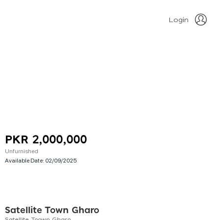
Login
PKR 2,000,000
Unfurnished
Available Date:
02/09/2025
Satellite Town Gharo
Satellite Toown Gharo