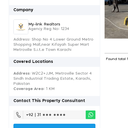
Company
My-link Realtors
Agency Reg No: 1234
Address: Shop No 4 Lower Ground Metro
Shopping Mall,near Kifayah Super Mart
Metroville S.i.t.e Town Karachi
Found total 
Covered Locations
Address:
W2C2+JJM, Metroville Sector 4
Sindh Industrial Trading Estate, Karachi,
Pakistan
Coverage Area
: 1 KM
Contact This Property Consultant
+92 | 31 ∗∗∗ ∗∗∗∗