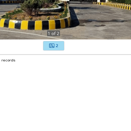
1
of
2
2
1 records