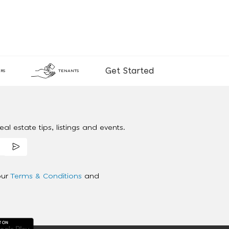
Get Started
RS
TENANTS
al estate tips, listings and events.
our
Terms & Conditions
and