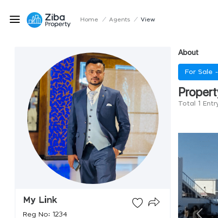
Home
/
Agents
/
View
About
For Sale 
Propert
Total 1 Entr
My Link
Reg No: 1234