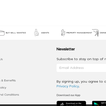
BUY-SELL-WANTED
AGENTS
PROPERTY MANAGEMENT
OWNE
Newsletter
Subscribe to stay on top of re
Us
 & Benefits
By signing up, you agree to 
Privacy Policy
.
olicy
Download our App
d Conditions