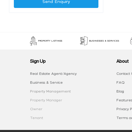
Send Enquiry
PROPERTY LISTINGS
BUSINESSES & SERVICES
Sign Up
About
Real Estate Agent/Agency
Contact 
Business & Service
FAQ
Property Management
Blog
Property Manager
Features
Owner
Privacy P
Tenant
Terms an