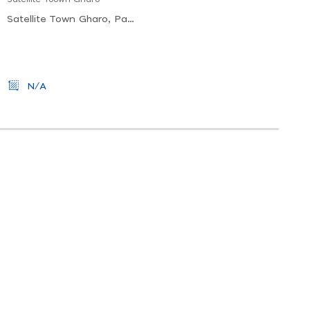
Satellite Town Gharo, Pakistan
N/A