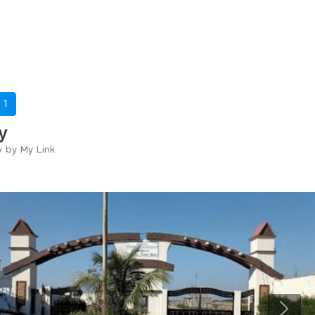
-
1
y
y by My Link