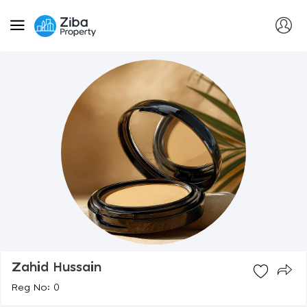
Zahid Hussain
Reg No: 0