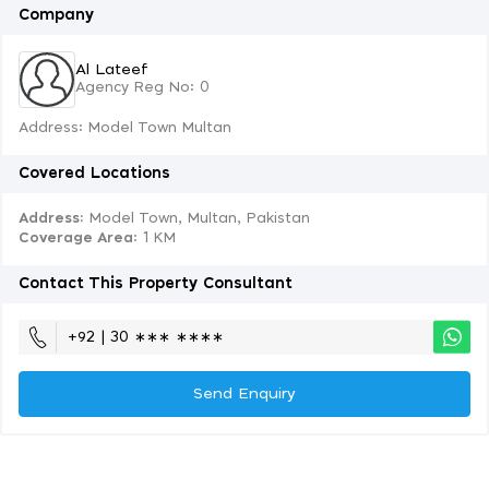
Company
Al Lateef
Agency Reg No: 0
Address: Model Town Multan
Covered Locations
Address:
Model Town, Multan, Pakistan
Coverage Area
: 1 KM
Contact This Property Consultant
+92 | 30 ∗∗∗ ∗∗∗∗
Send Enquiry