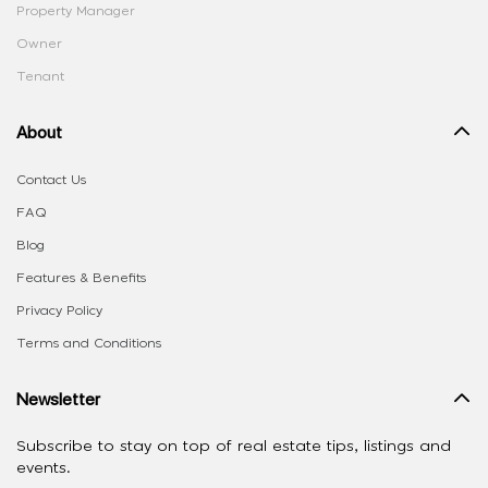
Property Manager
Owner
Tenant
About
Contact Us
FAQ
Blog
Features & Benefits
Privacy Policy
Terms and Conditions
Newsletter
Subscribe to stay on top of real estate tips, listings and
events.