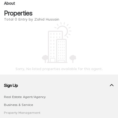
About
Properties
Total 0 Entry by Zahid Hussain
Sorry, No listed properties available for this agent.
Sign Up
Real Estate Agent/Agency
Business & Service
Property Management