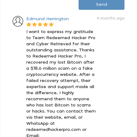
Send
4 months ago
Edmund Herrington
I want to express my gratitude
to Team Redeemed Hacker Pro
and Cyber Retrieved for their
outstanding assistance. Thanks
to Redeemed Hacker Pro, I
recovered my lost Bitcoin after
a $18.6 million scam on a fake
cryptocurrency website. After a
failed recovery attempt, their
expertise and support made all
the difference. I highly
recommend them to anyone
who has lost Bitcoin to scams
or hacks. You can contact them
via their website, email, or
WhatsApp at
redeemedhackerpro.com or
Email: