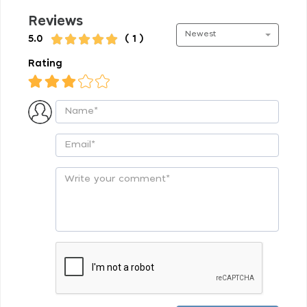
Reviews
Newest
5.0
( 1 )
Rating