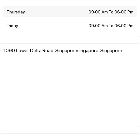
Thursday
09:00 Am To 06:00 Pm
Friday
09:00 Am To 06:00 Pm
1090 Lower Delta Road, Singaporesingapore, Singapore