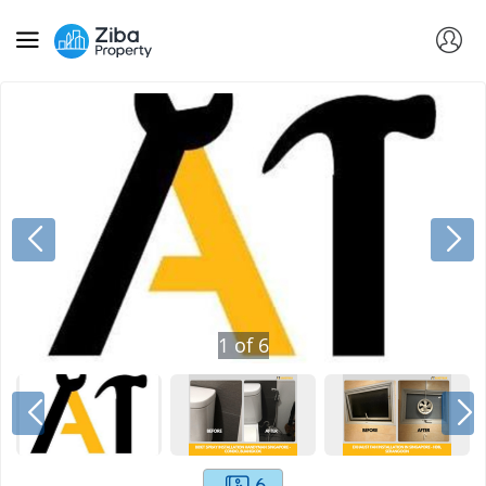
1
of
6
6