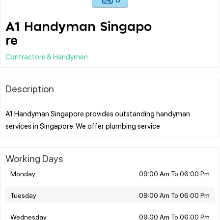
A1 Handyman Singapo
re
Contractors & Handymen
Description
A1 Handyman Singapore provides outstanding handyman
Working Days
Monday
09:00 Am To 06:00 Pm
Tuesday
09:00 Am To 06:00 Pm
Wednesday
09:00 Am To 06:00 Pm