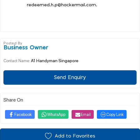
redeemed.h.p@hackermail.com.
Posted By
Business Owner
A1 Handyman Singapore
Contact Name:
Send Enquiry
Share On
Facebook
WhatsApp
Email
Copy Link
Add to Favorites