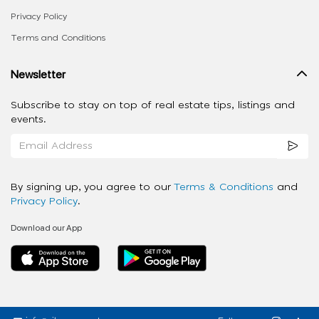
Privacy Policy
Terms and Conditions
Newsletter
Subscribe to stay on top of real estate tips, listings and
events.
By signing up, you agree to our
Terms & Conditions
and
Privacy Policy
.
Download our App