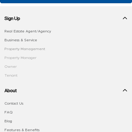
Sign Up
Real Estate Agent/Agency
Business & Service
Property Management
Property Manager
Owner
Tenant
About
Contact Us
FAQ
Blog
Features & Benefits