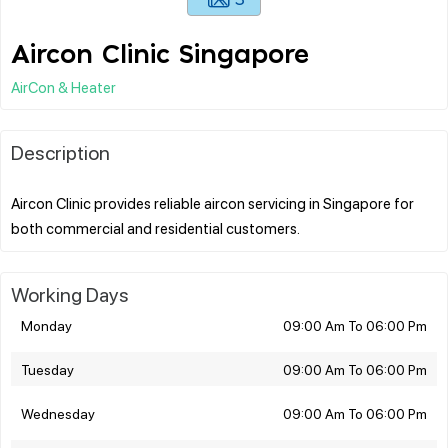
Aircon Clinic Singapore
AirCon & Heater
Description
Aircon Clinic provides reliable aircon servicing in Singapore for
Working Days
Monday
09:00 Am To 06:00 Pm
Tuesday
09:00 Am To 06:00 Pm
Wednesday
09:00 Am To 06:00 Pm