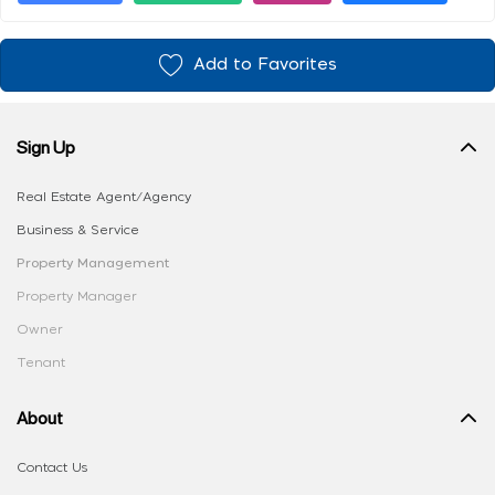
Add to Favorites
Sign Up
Real Estate Agent/Agency
Business & Service
Property Management
Property Manager
Owner
Tenant
About
Contact Us