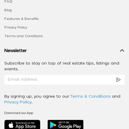
FAQ
Blog
Features & Benefits
Privacy Policy
Terms and Conditions
Newsletter
Subscribe to stay on top of real estate tips, listings and
events.
By signing up, you agree to our
Terms & Conditions
and
Privacy Policy
.
Download our App