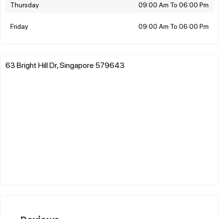
Thursday
09:00 Am To 06:00 Pm
Friday
09:00 Am To 06:00 Pm
63 Bright Hill Dr, Singapore 579643