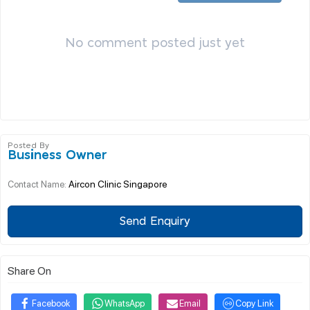
No comment posted just yet
Posted By
Business Owner
Aircon Clinic Singapore
Contact Name:
Send Enquiry
Share On
Facebook
WhatsApp
Email
Copy Link