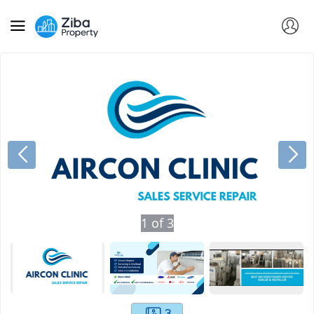
1
of
3
3