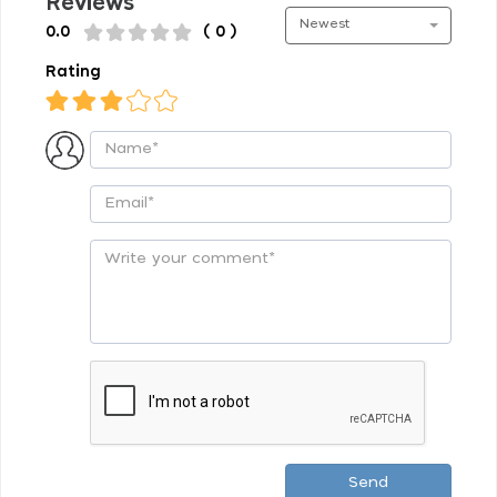
Reviews
Newest
0.0
( 0 )
Rating
Send