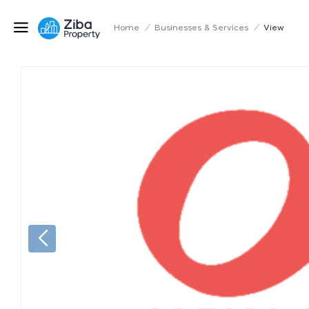
Home
/
Businesses & Services
/
View