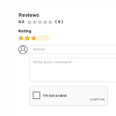
Reviews
0.0
( 0 )
Rating