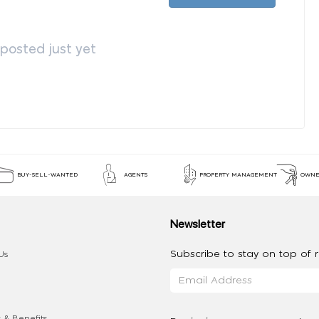
osted just yet
BUY-SELL-WANTED
AGENTS
PROPERTY MANAGEMENT
OWNE
Newsletter
Subscribe to stay on top of re
Us
 & Benefits