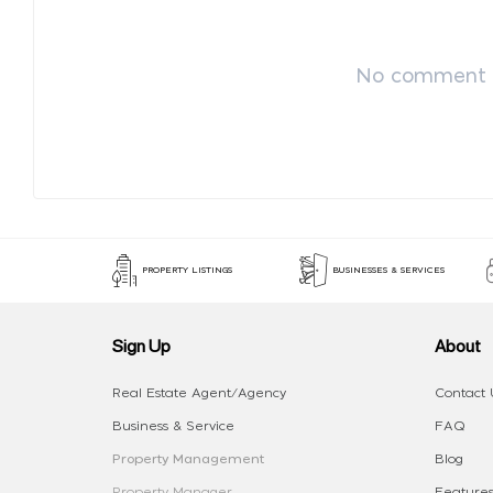
No comment p
PROPERTY LISTINGS
BUSINESSES & SERVICES
Sign Up
About
Real Estate Agent/Agency
Contact 
Business & Service
FAQ
Property Management
Blog
Property Manager
Features