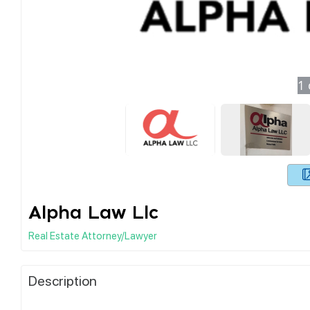
1
Alpha Law Llc
Real Estate Attorney/Lawyer
Description