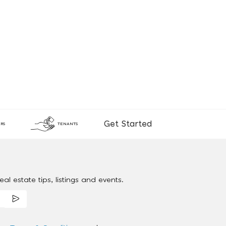
Get Started
RS
TENANTS
al estate tips, listings and events.