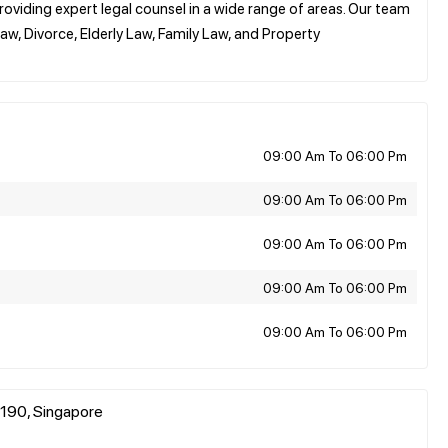
roviding expert legal counsel in a wide range of areas. Our team
aw, Divorce, Elderly Law, Family Law, and Property
09:00 Am To 06:00 Pm
09:00 Am To 06:00 Pm
09:00 Am To 06:00 Pm
09:00 Am To 06:00 Pm
09:00 Am To 06:00 Pm
190, Singapore