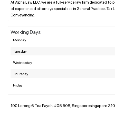
At Alpha Law LLC, we are a full-service law firm dedicated to p
of experienced attorneys specializes in General Practice, Tax L
Working Days
Monday
Tuesday
Wednesday
Thursday
Friday
190 Lorong 6 Toa Payoh, #05 508, Singaporesingapore 310