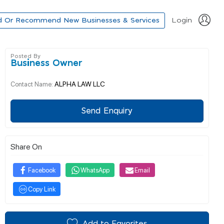
d Or Recommend New Businesses & Services
Login
Posted By
Business Owner
ALPHA LAW LLC
Contact Name:
Send Enquiry
Share On
Facebook
WhatsApp
Email
Copy Link
Add to Favorites