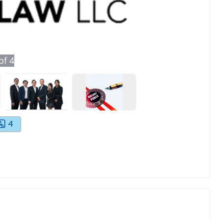
of
4
4