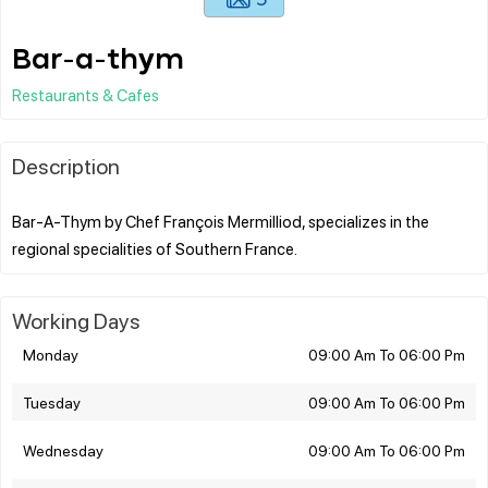
Bar-a-thym
Restaurants & Cafes
Description
Bar-A-Thym by Chef François Mermilliod, specializes in the
Working Days
Monday
09:00 Am To 06:00 Pm
Tuesday
09:00 Am To 06:00 Pm
Wednesday
09:00 Am To 06:00 Pm