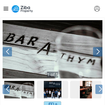
1
of
5
5