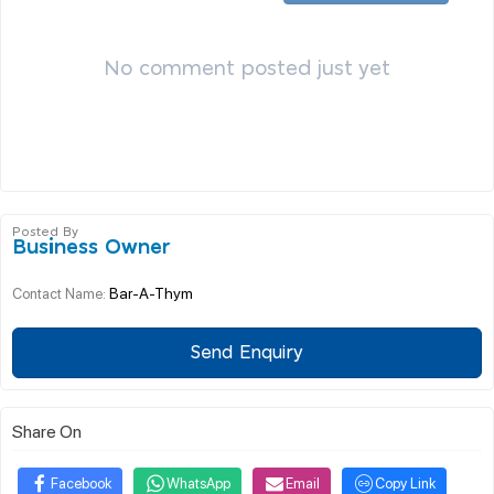
No comment posted just yet
Posted By
Business Owner
Bar-A-Thym
Contact Name:
Send Enquiry
Share On
Facebook
WhatsApp
Email
Copy Link