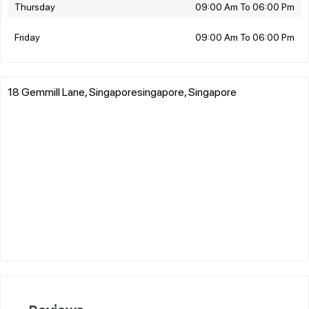
Thursday
09:00 Am To 06:00 Pm
Friday
09:00 Am To 06:00 Pm
18 Gemmill Lane, Singaporesingapore, Singapore