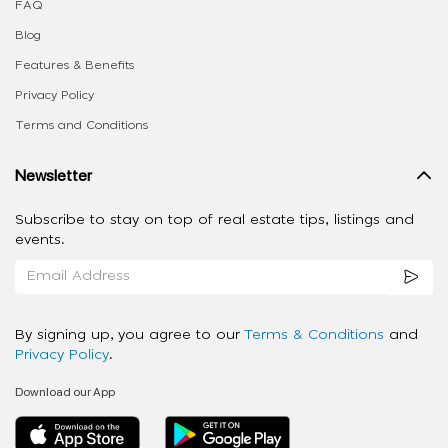
FAQ
Blog
Features & Benefits
Privacy Policy
Terms and Conditions
Newsletter
Subscribe to stay on top of real estate tips, listings and
events.
By signing up, you agree to our
Terms & Conditions
and
Privacy Policy
.
Download our App