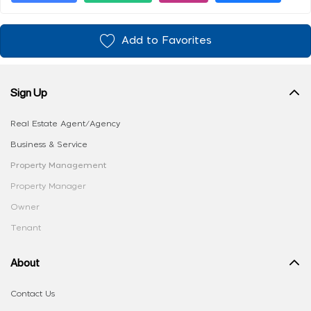
Add to Favorites
Sign Up
Real Estate Agent/Agency
Business & Service
Property Management
Property Manager
Owner
Tenant
About
Contact Us