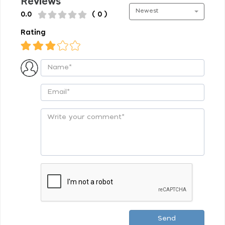
Reviews
Newest
0.0
( 0 )
Rating
Send