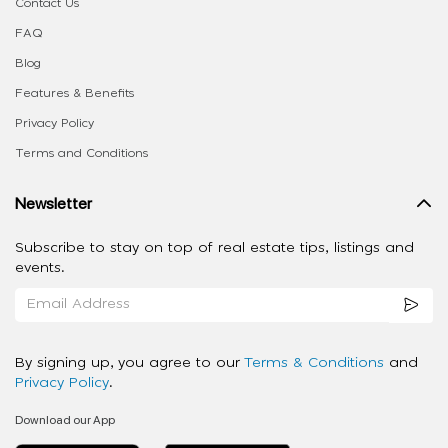
Contact Us
FAQ
Blog
Features & Benefits
Privacy Policy
Terms and Conditions
Newsletter
Subscribe to stay on top of real estate tips, listings and
events.
By signing up, you agree to our
Terms & Conditions
and
Privacy Policy
.
Download our App