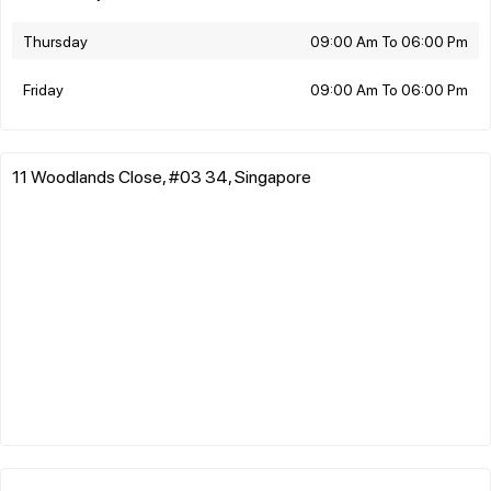
Thursday
09:00 Am To 06:00 Pm
Friday
09:00 Am To 06:00 Pm
11 Woodlands Close, #03 34, Singapore