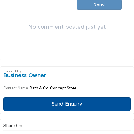
Send
No comment posted just yet
Posted By
Business Owner
Bath & Co. Concept Store
Contact Name:
Send Enquiry
Share On