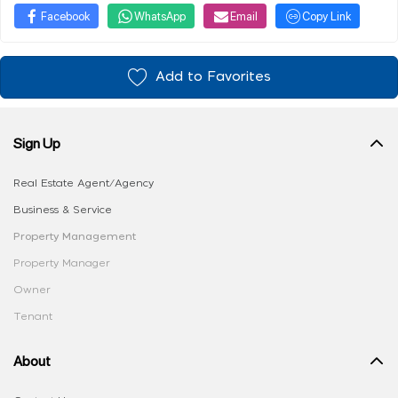
Facebook
WhatsApp
Email
Copy Link
Add to Favorites
Sign Up
Real Estate Agent/Agency
Business & Service
Property Management
Property Manager
Owner
Tenant
About