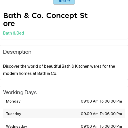
Bath & Co. Concept St
ore
Bath & Bed
Description
Discover the world of beautiful Bath & Kitchen wares for the
Working Days
Monday
09:00 Am To 06:00 Pm
Tuesday
09:00 Am To 06:00 Pm
Wednesday
09:00 Am To 06:00 Pm