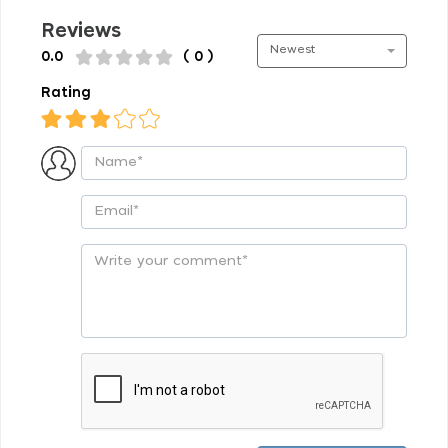
Reviews
Newest
0.0
( 0 )
Rating