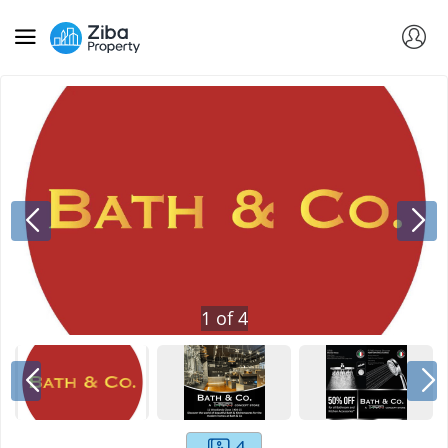
1
of
4
4