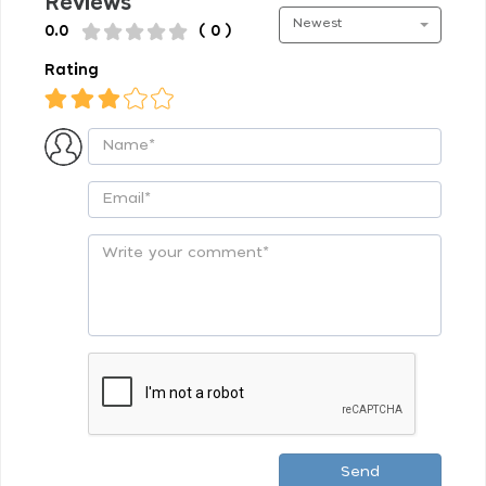
Reviews
Newest
0.0
( 0 )
Rating
Send