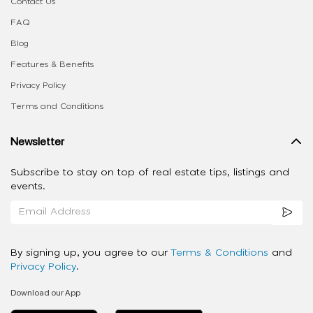
Contact Us
FAQ
Blog
Features & Benefits
Privacy Policy
Terms and Conditions
Newsletter
Subscribe to stay on top of real estate tips, listings and
events.
By signing up, you agree to our
Terms & Conditions
and
Privacy Policy
.
Download our App