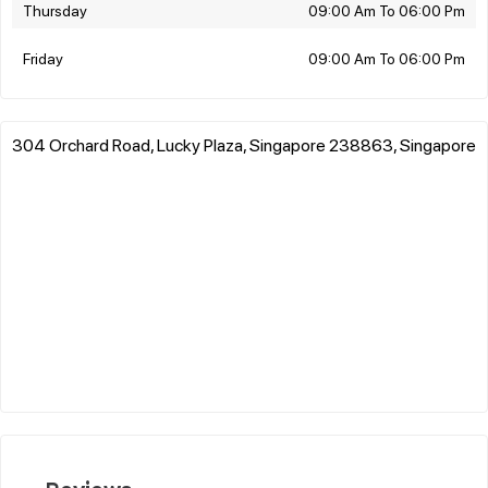
Thursday
09:00 Am To 06:00 Pm
Friday
09:00 Am To 06:00 Pm
304 Orchard Road, Lucky Plaza, Singapore 238863, Singapore