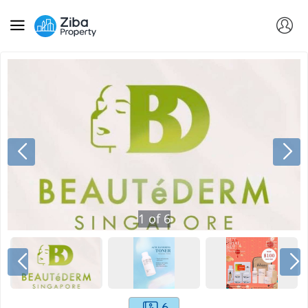
1
of
6
6