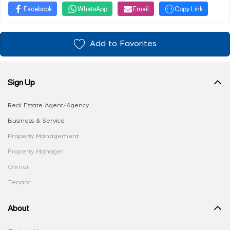
Facebook
WhatsApp
Email
Copy Link
Add to Favorites
Sign Up
Real Estate Agent/Agency
Business & Service
Property Management
Property Manager
Owner
Tenant
About