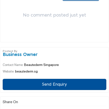
No comment posted just yet
Posted By
Business Owner
Beautederm Singapore
Contact Name:
beautederm.sg
Website:
Send Enquiry
Share On