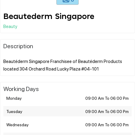
Beautederm Singapore
Beauty
Description
Beautéderm Singapore Franchisee of Beautéderm Products
Working Days
Monday
09:00 Am To 06:00 Pm
Tuesday
09:00 Am To 06:00 Pm
Wednesday
09:00 Am To 06:00 Pm