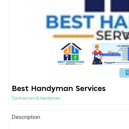
1
Best Handyman Services
Contractors & Handymen
Description