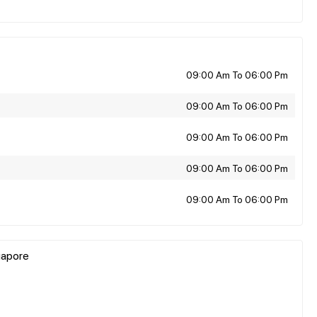
09:00 Am To 06:00 Pm
09:00 Am To 06:00 Pm
09:00 Am To 06:00 Pm
09:00 Am To 06:00 Pm
09:00 Am To 06:00 Pm
gapore