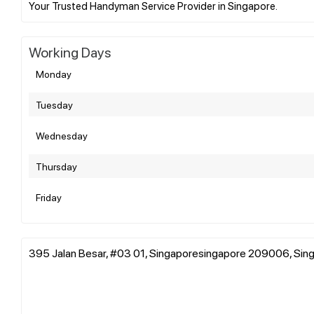
Working Days
Monday
Tuesday
Wednesday
Thursday
Friday
395 Jalan Besar, #03 01, Singaporesingapore 209006, Sin