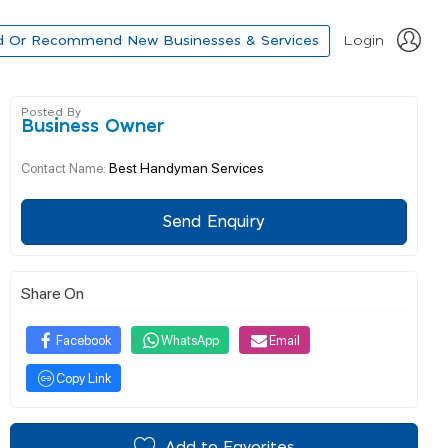
d Or Recommend New Businesses & Services
Login
Posted By
Business Owner
Best Handyman Services
Contact Name:
Send Enquiry
Share On
Facebook
WhatsApp
Email
Copy Link
Add to Favorites