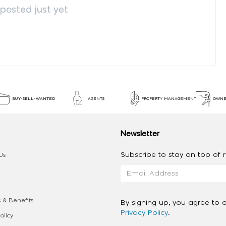
osted just yet
BUY-SELL-WANTED
AGENTS
PROPERTY MANAGEMENT
OWNE
Newsletter
Subscribe to stay on top of re
Us
 & Benefits
By signing up, you agree to 
Privacy Policy
.
olicy