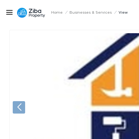
Home
/
Businesses & Services
/
View