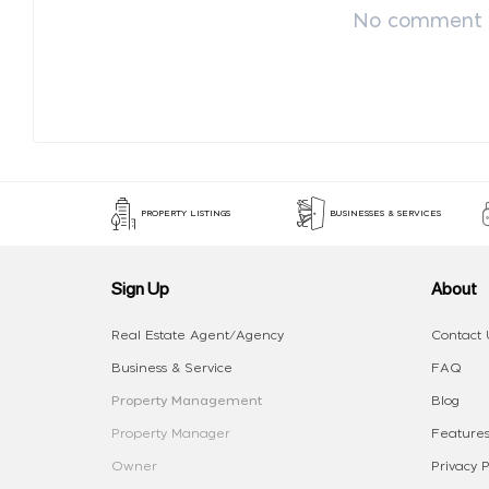
No comment p
PROPERTY LISTINGS
BUSINESSES & SERVICES
Sign Up
About
Real Estate Agent/Agency
Contact 
Business & Service
FAQ
Property Management
Blog
Property Manager
Features
Owner
Privacy P