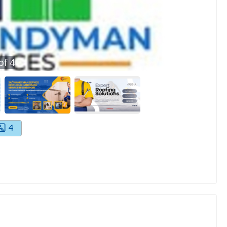
of
4
4