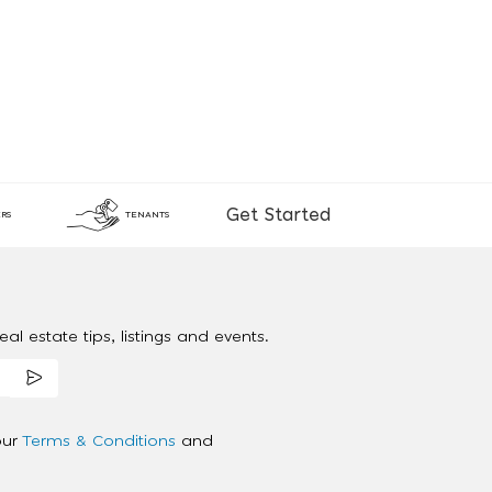
Get Started
RS
TENANTS
al estate tips, listings and events.
our
Terms & Conditions
and