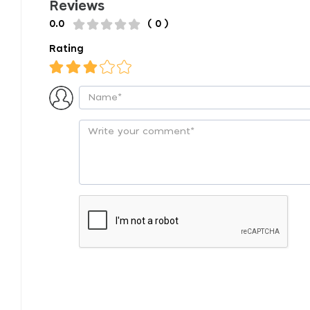
Reviews
0.0
( 0 )
Rating