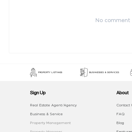
No comment p
PROPERTY LISTINGS
BUSINESSES & SERVICES
Sign Up
About
Real Estate Agent/Agency
Contact 
Business & Service
FAQ
Property Management
Blog
Property Manager
Features