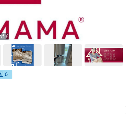
of
6
6