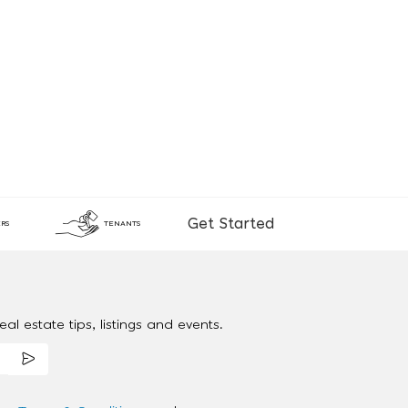
Get Started
RS
TENANTS
al estate tips, listings and events.