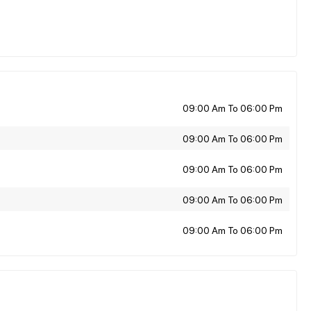
09:00 Am To 06:00 Pm
09:00 Am To 06:00 Pm
09:00 Am To 06:00 Pm
09:00 Am To 06:00 Pm
09:00 Am To 06:00 Pm