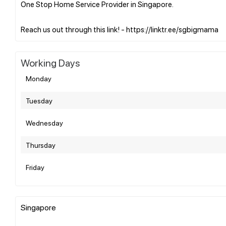
One Stop Home Service Provider in Singapore.
Working Days
Monday
Tuesday
Wednesday
Thursday
Friday
Singapore