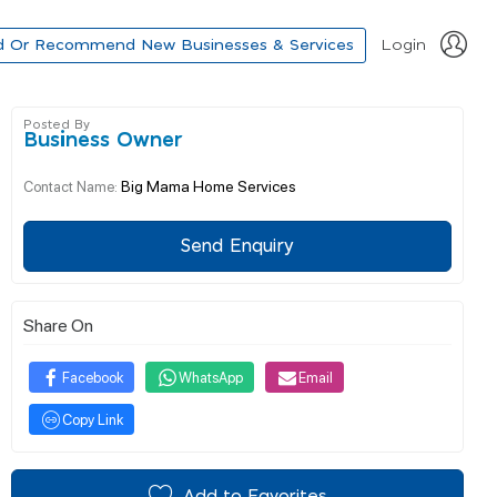
d Or Recommend New Businesses & Services
Login
Posted By
Business Owner
Big Mama Home Services
Contact Name:
Send Enquiry
Share On
Facebook
WhatsApp
Email
Copy Link
Add to Favorites