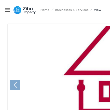
Home
/
Businesses & Services
/
View