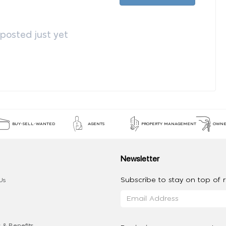
osted just yet
BUY-SELL-WANTED
AGENTS
PROPERTY MANAGEMENT
OWNE
Newsletter
Subscribe to stay on top of re
Us
 & Benefits