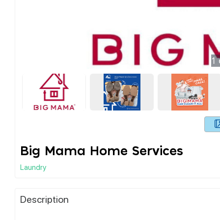
1
Big Mama Home Services
Laundry
Description