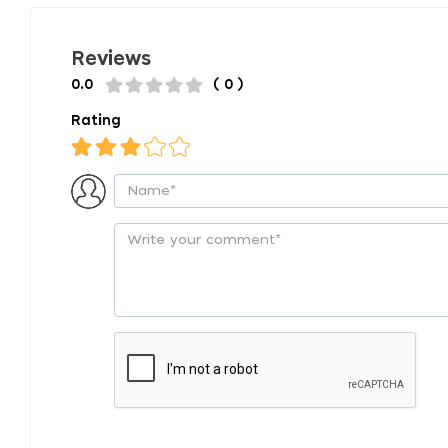
Reviews
0.0
( 0 )
Rating