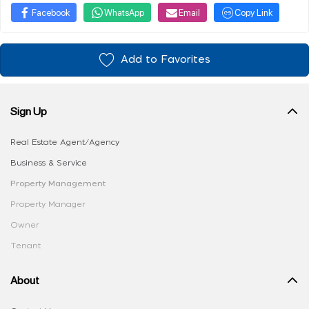
Facebook
WhatsApp
Email
Copy Link
Add to Favorites
Sign Up
Real Estate Agent/Agency
Business & Service
Property Management
Property Manager
Owner
Tenant
About