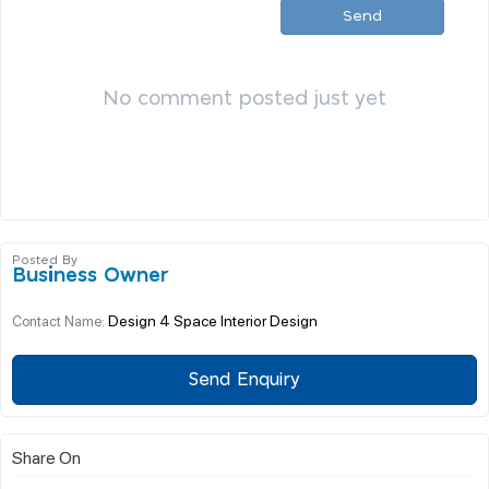
Send
No comment posted just yet
Posted By
Business Owner
Design 4 Space Interior Design
Contact Name:
Send Enquiry
Share On