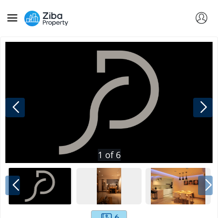
1
of
6
6