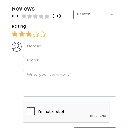
Reviews
Newest
0.0
( 0 )
Rating