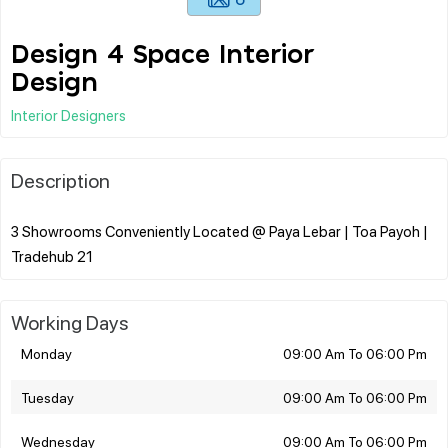
Design 4 Space Interior
Design
Interior Designers
Description
3 Showrooms Conveniently Located @ Paya Lebar | Toa Payoh |
Working Days
Monday
09:00 Am To 06:00 Pm
Tuesday
09:00 Am To 06:00 Pm
Wednesday
09:00 Am To 06:00 Pm