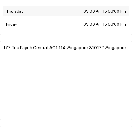
Thursday
09:00 Am To 06:00 Pm
Friday
09:00 Am To 06:00 Pm
177 Toa Payoh Central, #01 114, Singapore 310177, Singapore