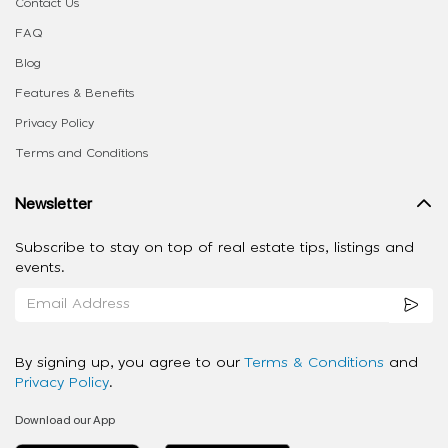
Contact Us
FAQ
Blog
Features & Benefits
Privacy Policy
Terms and Conditions
Newsletter
Subscribe to stay on top of real estate tips, listings and
events.
By signing up, you agree to our
Terms & Conditions
and
Privacy Policy
.
Download our App