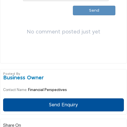
Send
No comment posted just yet
Posted By
Business Owner
Financial Perspectives
Contact Name:
Send Enquiry
Share On