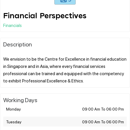
Financial Perspectives
Financials
Description
We envision to be the Centre for Excellence in financial education
in Singapore and in Asia, where every financial services
professional can be trained and equipped with the competency
Working Days
Monday
09:00 Am To 06:00 Pm
Tuesday
09:00 Am To 06:00 Pm