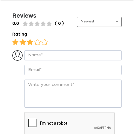
Reviews
Newest
0.0
( 0 )
Rating