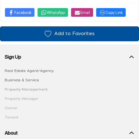
Facebook
WhatsApp
Email
Copy Link
Add to Favorites
Sign Up
Real Estate Agent/Agency
Business & Service
Property Management
Property Manager
Owner
Tenant
About