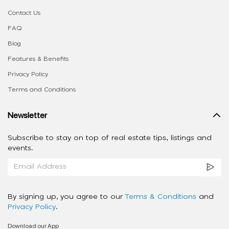
Contact Us
FAQ
Blog
Features & Benefits
Privacy Policy
Terms and Conditions
Newsletter
Subscribe to stay on top of real estate tips, listings and
events.
By signing up, you agree to our
Terms & Conditions
and
Privacy Policy
.
Download our App