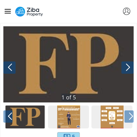
1
of
5
5