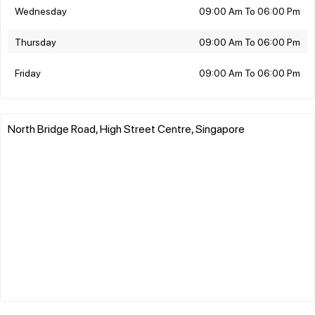
Wednesday
09:00 Am To 06:00 Pm
Thursday
09:00 Am To 06:00 Pm
Friday
09:00 Am To 06:00 Pm
North Bridge Road, High Street Centre, Singapore