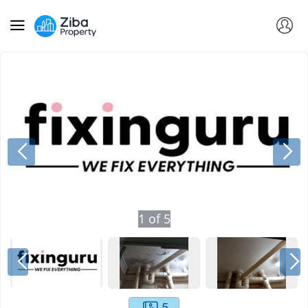
1
of
5
5