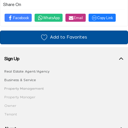
Share On
Facebook
WhatsApp
Email
Copy Link
Add to Favorites
Sign Up
Real Estate Agent/Agency
Business & Service
Property Management
Property Manager
Owner
Tenant