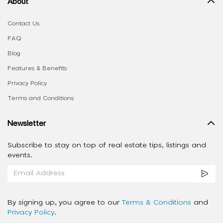
About
Contact Us
FAQ
Blog
Features & Benefits
Privacy Policy
Terms and Conditions
Newsletter
Subscribe to stay on top of real estate tips, listings and
events.
By signing up, you agree to our
Terms & Conditions
and
Privacy Policy
.