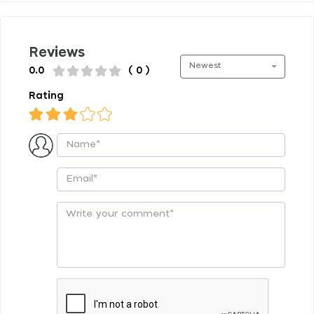
Reviews
Newest
0.0
( 0 )
Rating