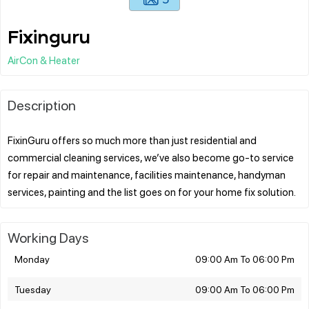
Fixinguru
AirCon & Heater
Description
FixinGuru offers so much more than just residential and
commercial cleaning services, we’ve also become go-to service
for repair and maintenance, facilities maintenance, handyman
Working Days
Monday
09:00 Am To 06:00 Pm
Tuesday
09:00 Am To 06:00 Pm