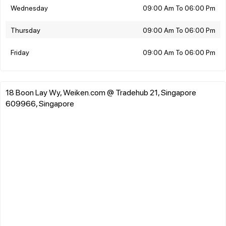
Wednesday
09:00 Am To 06:00 Pm
Thursday
09:00 Am To 06:00 Pm
Friday
09:00 Am To 06:00 Pm
18 Boon Lay Wy, Weiken.com @ Tradehub 21, Singapore
609966, Singapore