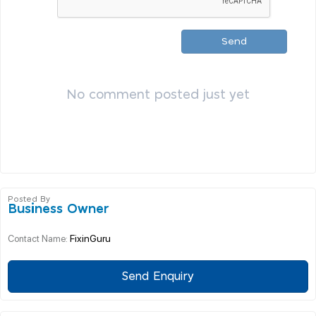
Send
No comment posted just yet
Posted By
Business Owner
FixinGuru
Contact Name:
Send Enquiry