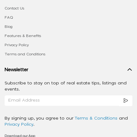
Contact Us
FAQ
Blog
Features & Benefits
Privacy Policy
Terms and Conditions
Newsletter
Subscribe to stay on top of real estate tips, listings and
events.
By signing up, you agree to our
Terms & Conditions
and
Privacy Policy
.
Download our App