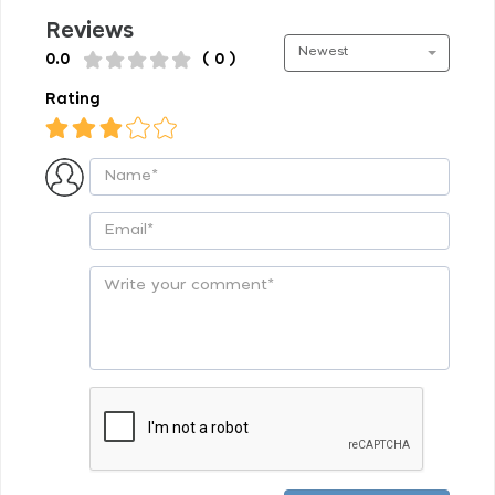
Reviews
Newest
0.0
( 0 )
Rating