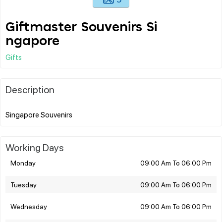
Giftmaster Souvenirs Si
ngapore
Gifts
Description
Working Days
Monday
09:00 Am To 06:00 Pm
Tuesday
09:00 Am To 06:00 Pm
Wednesday
09:00 Am To 06:00 Pm