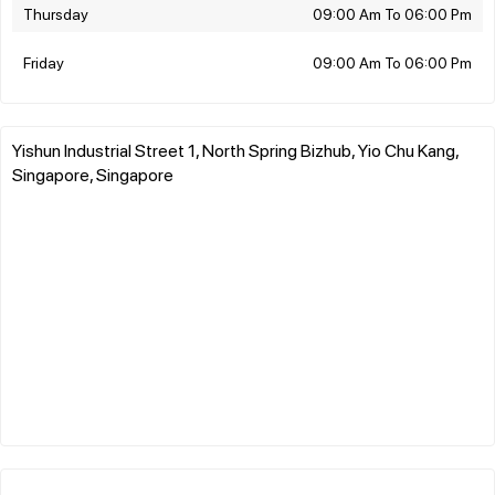
Thursday
09:00 Am To 06:00 Pm
Friday
09:00 Am To 06:00 Pm
Yishun Industrial Street 1, North Spring Bizhub, Yio Chu Kang,
Singapore, Singapore