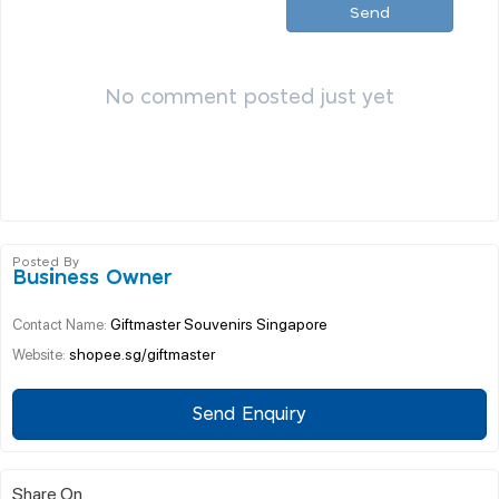
Send
No comment posted just yet
Posted By
Business Owner
Giftmaster Souvenirs Singapore
Contact Name:
shopee.sg/giftmaster
Website:
Send Enquiry
Share On