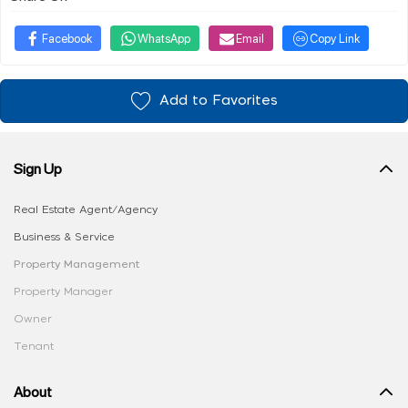
Facebook
WhatsApp
Email
Copy Link
Add to Favorites
Sign Up
Real Estate Agent/Agency
Business & Service
Property Management
Property Manager
Owner
Tenant
About