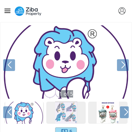
1
of
5
5