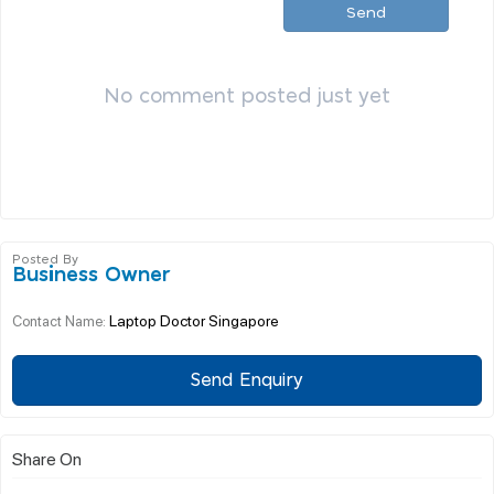
Send
No comment posted just yet
Posted By
Business Owner
Laptop Doctor Singapore
Contact Name:
Send Enquiry
Share On