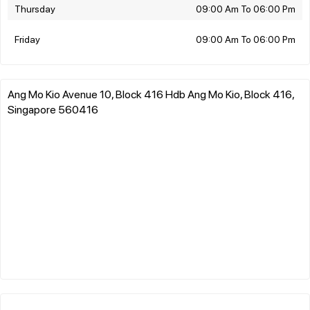
Thursday
09:00 Am To 06:00 Pm
Friday
09:00 Am To 06:00 Pm
Ang Mo Kio Avenue 10, Block 416 Hdb Ang Mo Kio, Block 416,
Singapore 560416