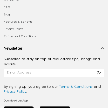
FAQ
Blog
Features & Benefits
Privacy Policy
Terms and Conditions
Newsletter
Subscribe to stay on top of real estate tips, listings and
events.
By signing up, you agree to our
Terms & Conditions
and
Privacy Policy
.
Download our App