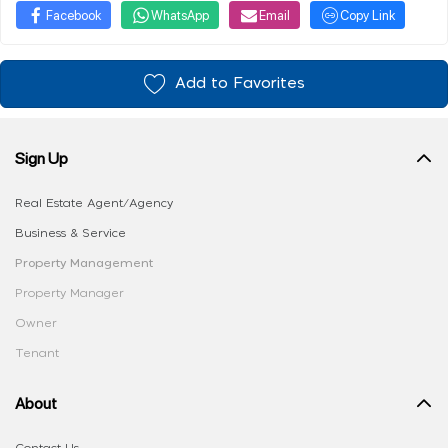
Facebook
WhatsApp
Email
Copy Link
Add to Favorites
Sign Up
Real Estate Agent/Agency
Business & Service
Property Management
Property Manager
Owner
Tenant
About
Contact Us