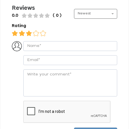
Reviews
Newest
0.0
( 0 )
Rating