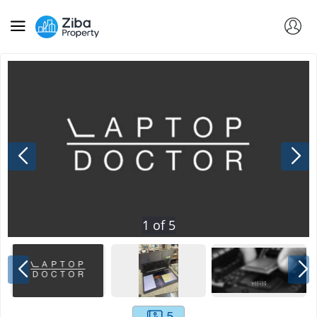
1
of
5
5