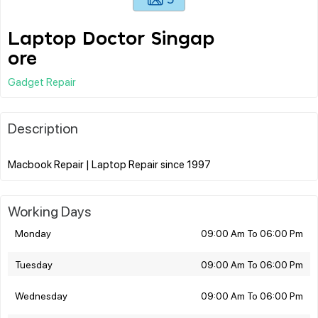
Laptop Doctor Singap
ore
Gadget Repair
Description
Working Days
Monday
09:00 Am To 06:00 Pm
Tuesday
09:00 Am To 06:00 Pm
Wednesday
09:00 Am To 06:00 Pm