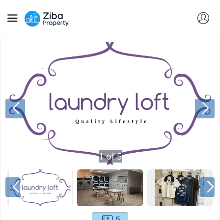
1
of
5
5