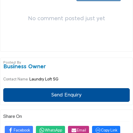
No comment posted just yet
Posted By
Business Owner
Laundry Loft SG
Contact Name:
Send Enquiry
Share On
Facebook
WhatsApp
Email
Copy Link