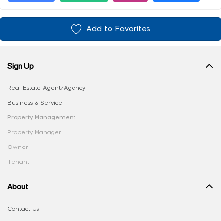
Add to Favorites
Sign Up
Real Estate Agent/Agency
Business & Service
Property Management
Property Manager
Owner
Tenant
About
Contact Us