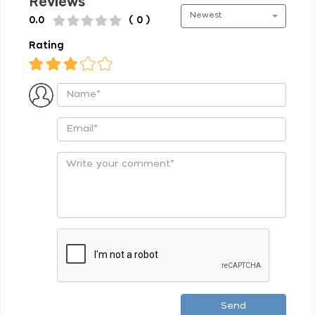
Reviews
Newest
0.0
( 0 )
Rating
Send