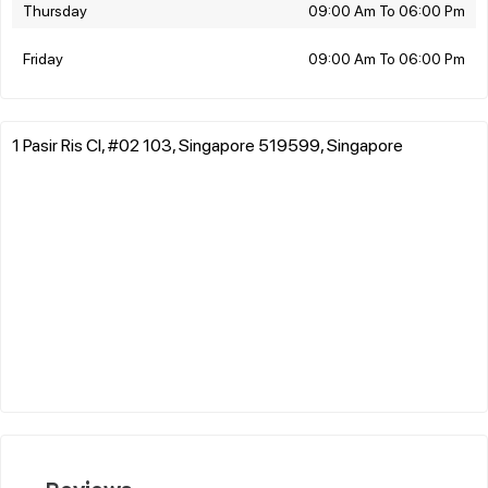
Thursday
09:00 Am To 06:00 Pm
Friday
09:00 Am To 06:00 Pm
1 Pasir Ris Cl, #02 103, Singapore 519599, Singapore