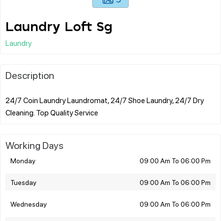
Laundry Loft Sg
Laundry
Description
24/7 Coin Laundry Laundromat, 24/7 Shoe Laundry, 24/7 Dry
Working Days
Monday
09:00 Am To 06:00 Pm
Tuesday
09:00 Am To 06:00 Pm
Wednesday
09:00 Am To 06:00 Pm