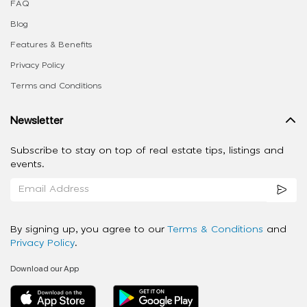
FAQ
Blog
Features & Benefits
Privacy Policy
Terms and Conditions
Newsletter
Subscribe to stay on top of real estate tips, listings and
events.
By signing up, you agree to our
Terms & Conditions
and
Privacy Policy
.
Download our App