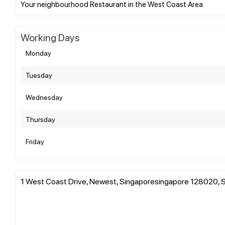
Working Days
Monday
Tuesday
Wednesday
Thursday
Friday
1 West Coast Drive, Newest, Singaporesingapore 128020, 