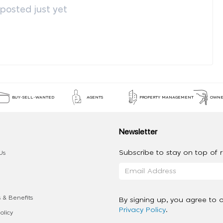
osted just yet
BUY-SELL-WANTED
AGENTS
PROPERTY MANAGEMENT
OWNE
Newsletter
Subscribe to stay on top of re
Us
 & Benefits
By signing up, you agree to 
Privacy Policy
.
olicy