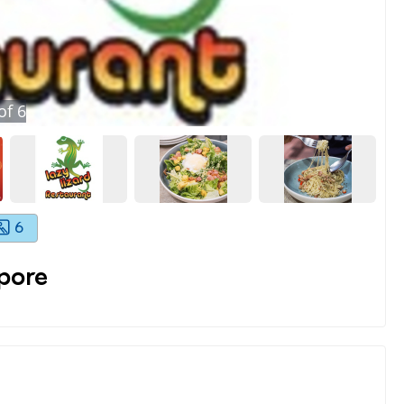
of
6
6
pore