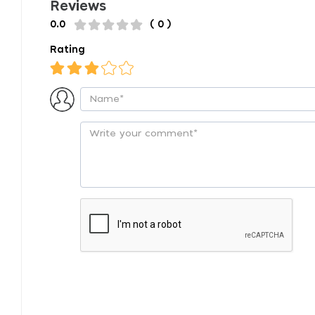
Reviews
0.0
( 0 )
Rating