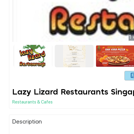
1
Lazy Lizard Restaurants Singa
Restaurants & Cafes
Description