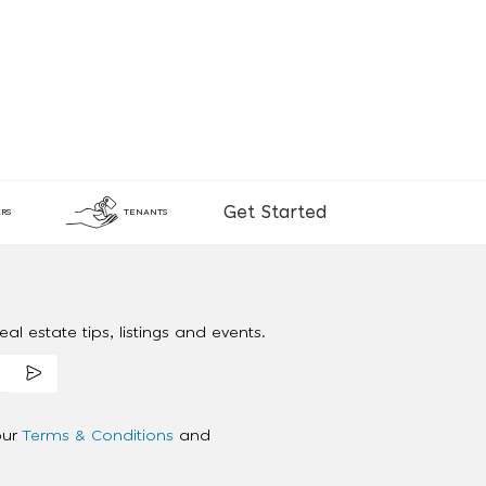
Get Started
RS
TENANTS
al estate tips, listings and events.
our
Terms & Conditions
and