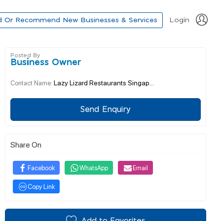
d Or Recommend New Businesses & Services
Login
Posted By
Business Owner
Lazy Lizard Restaurants Singap...
Contact Name:
Send Enquiry
Share On
Facebook
WhatsApp
Email
Copy Link
Add to Favorites