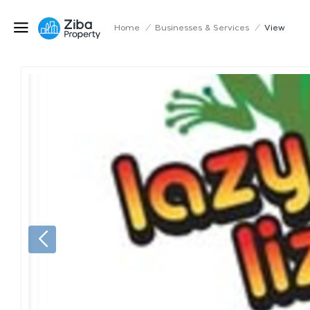
Home
/
Businesses & Services
/
View