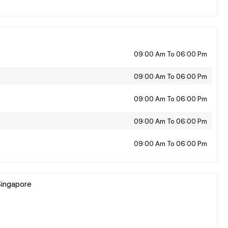
09:00 Am To 06:00 Pm
09:00 Am To 06:00 Pm
09:00 Am To 06:00 Pm
09:00 Am To 06:00 Pm
09:00 Am To 06:00 Pm
Singapore