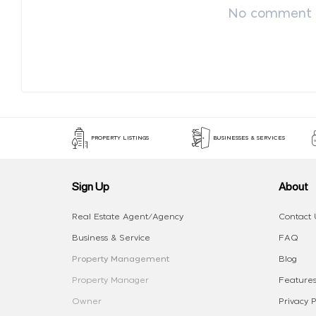
No comment p
PROPERTY LISTINGS
BUSINESSES & SERVICES
Sign Up
About
Real Estate Agent/Agency
Contact 
Business & Service
FAQ
Property Management
Blog
Property Manager
Features
Owner
Privacy P