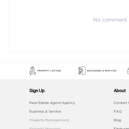
No comment p
PROPERTY LISTINGS
BUSINESSES & SERVICES
Sign Up
About
Real Estate Agent/Agency
Contact 
Business & Service
FAQ
Property Management
Blog
Property Manager
Features