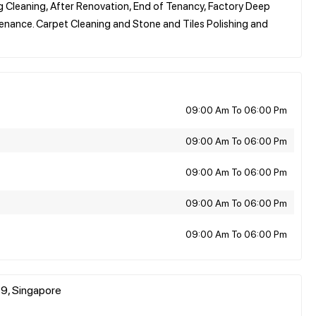
Cleaning, After Renovation, End of Tenancy, Factory Deep
nance. Carpet Cleaning and Stone and Tiles Polishing and
09:00 Am To 06:00 Pm
09:00 Am To 06:00 Pm
09:00 Am To 06:00 Pm
09:00 Am To 06:00 Pm
09:00 Am To 06:00 Pm
9, Singapore