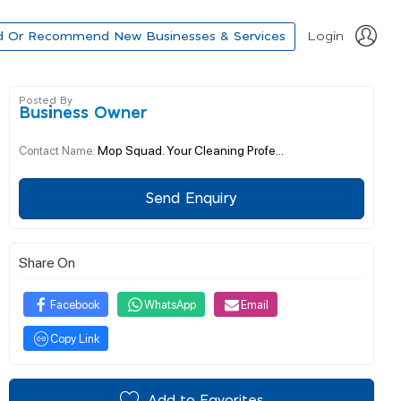
d Or Recommend New Businesses & Services
Login
Posted By
Business Owner
Mop Squad. Your Cleaning Profe...
Contact Name:
Send Enquiry
Share On
Facebook
WhatsApp
Email
Copy Link
Add to Favorites