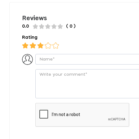
Reviews
0.0
( 0 )
Rating