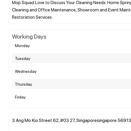
Mop Squad Love to Discuss Your Cleaning Needs: Home Spring 
Cleaning and Office Maintenance, Showroom and Event Mainte
Working Days
Monday
Tuesday
Wednesday
Thursday
Friday
3 Ang Mo Kio Street 62, #03 27, Singaporesingapore 56913