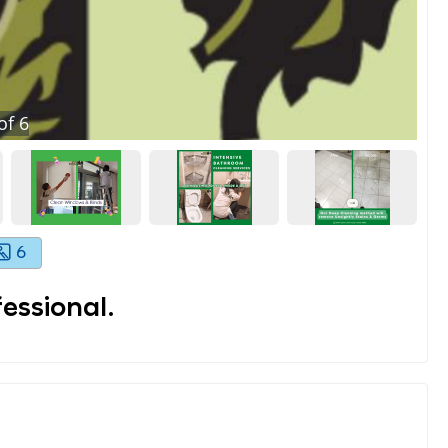
of
6
6
essional.