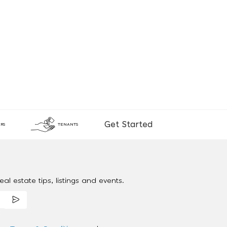
Get Started
RS
TENANTS
al estate tips, listings and events.