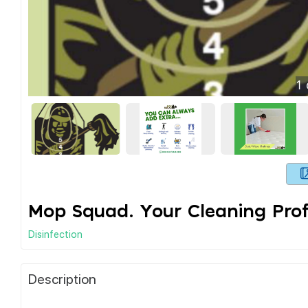
1
Mop Squad. Your Cleaning Prof
Disinfection
Description