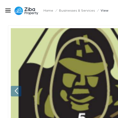
Home
/
Businesses & Services
/
View