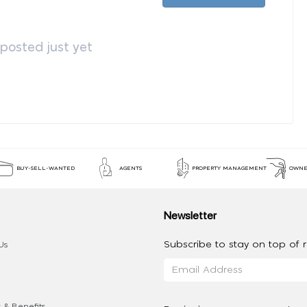
osted just yet
BUY-SELL-WANTED
AGENTS
PROPERTY MANAGEMENT
OWNE
Newsletter
Subscribe to stay on top of re
Us
 & Benefits