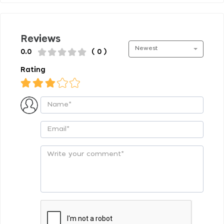
Reviews
Newest
0.0
( 0 )
Rating