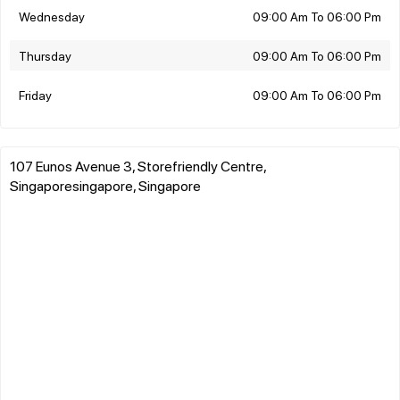
Wednesday
09:00 Am To 06:00 Pm
Thursday
09:00 Am To 06:00 Pm
Friday
09:00 Am To 06:00 Pm
107 Eunos Avenue 3, Storefriendly Centre,
Singaporesingapore, Singapore