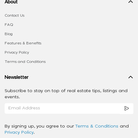
About
Contact Us
FAQ
Blog
Features & Benefits
Privacy Policy
Terms and Conditions
Newsletter
Subscribe to stay on top of real estate tips, listings and
events.
By signing up, you agree to our
Terms & Conditions
and
Privacy Policy
.