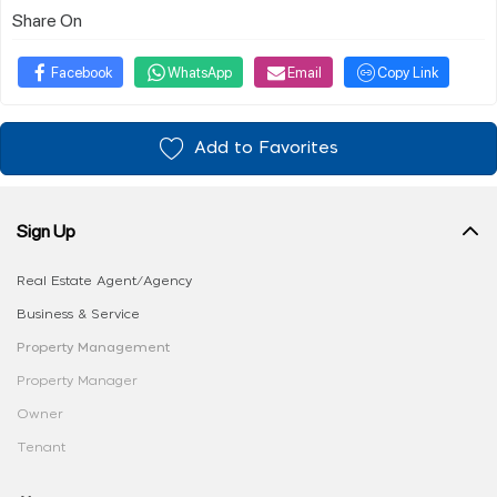
Share On
Facebook
WhatsApp
Email
Copy Link
Add to Favorites
Sign Up
Real Estate Agent/Agency
Business & Service
Property Management
Property Manager
Owner
Tenant