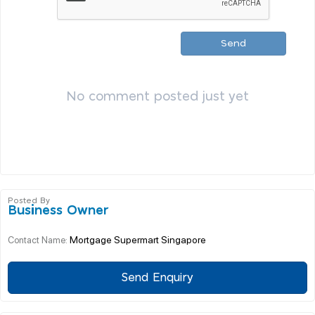
Send
No comment posted just yet
Posted By
Business Owner
Mortgage Supermart Singapore
Contact Name:
Send Enquiry