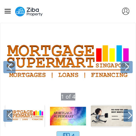
1
of
4
4