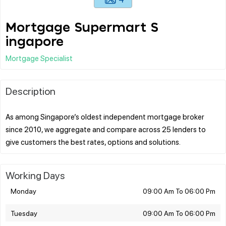
Mortgage Supermart S
ingapore
Mortgage Specialist
Description
As among Singapore’s oldest independent mortgage broker
since 2010, we aggregate and compare across 25 lenders to
Working Days
Monday
09:00 Am To 06:00 Pm
Tuesday
09:00 Am To 06:00 Pm