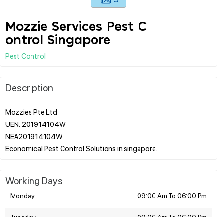
Mozzie Services Pest C
ontrol Singapore
Pest Control
Description
Mozzies Pte Ltd
UEN: 201914104W
NEA201914104W
Working Days
Monday
09:00 Am To 06:00 Pm
Tuesday
09:00 Am To 06:00 Pm