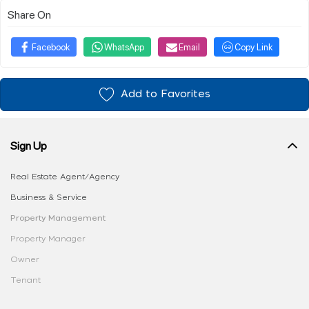
Share On
Facebook
WhatsApp
Email
Copy Link
Add to Favorites
Sign Up
Real Estate Agent/Agency
Business & Service
Property Management
Property Manager
Owner
Tenant