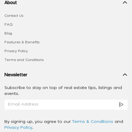
About
Contact Us
FAQ
Blog
Features & Benefits
Privacy Policy
Terms and Conditions
Newsletter
Subscribe to stay on top of real estate tips, listings and
events.
By signing up, you agree to our
Terms & Conditions
and
Privacy Policy
.