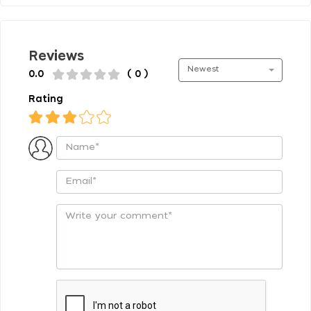
Reviews
Newest
0.0
( 0 )
Rating