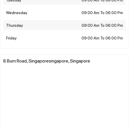
Wednesday
09:00 Am To 06:00 Pm
Thursday
09:00 Am To 06:00 Pm
Friday
09:00 Am To 06:00 Pm
8 Burn Road, Singaporesingapore, Singapore