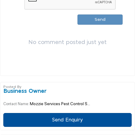
Send
No comment posted just yet
Posted By
Business Owner
Mozzie Services Pest Control S...
Contact Name:
Send Enquiry