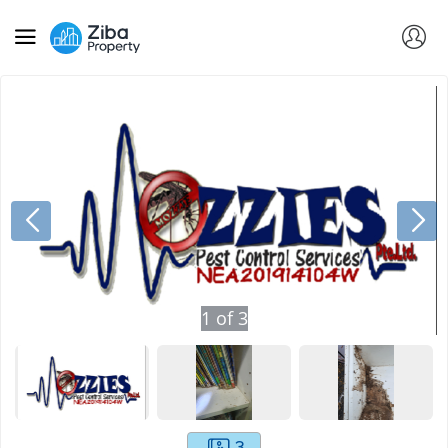
1
of
3
3