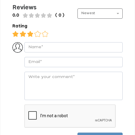
Reviews
Newest
0.0
( 0 )
Rating