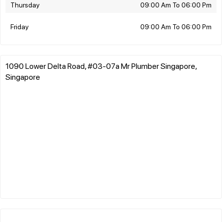
Thursday
09:00 Am To 06:00 Pm
Friday
09:00 Am To 06:00 Pm
1090 Lower Delta Road, #03-07a Mr Plumber Singapore,
Singapore