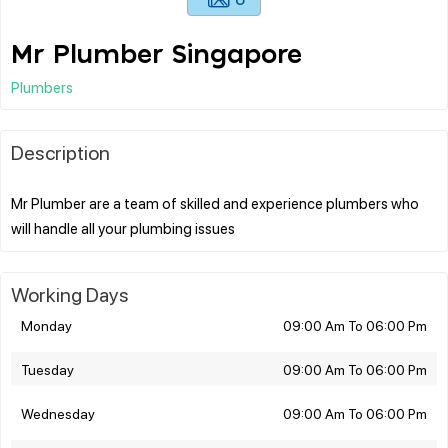
Mr Plumber Singapore
Plumbers
Description
Mr Plumber are a team of skilled and experience plumbers who
Working Days
Monday
09:00 Am To 06:00 Pm
Tuesday
09:00 Am To 06:00 Pm
Wednesday
09:00 Am To 06:00 Pm