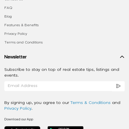
FAQ
Blog
Features & Benefits
Privacy Policy
Terms and Conditions
Newsletter
Subscribe to stay on top of real estate tips, listings and
events.
By signing up, you agree to our
Terms & Conditions
and
Privacy Policy
.
Download our App