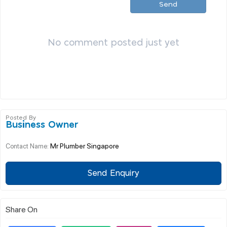
Send
No comment posted just yet
Posted By
Business Owner
Mr Plumber Singapore
Contact Name:
Send Enquiry
Share On