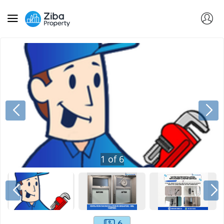
1
of
6
6