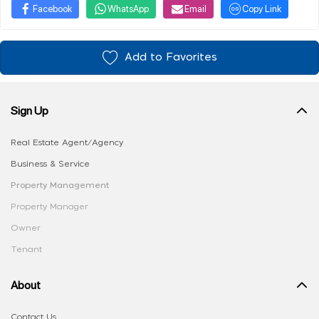
Facebook
WhatsApp
Email
Copy Link
Add to Favorites
Sign Up
Real Estate Agent/Agency
Business & Service
Property Management
Property Manager
Owner
Tenant
About
Contact Us