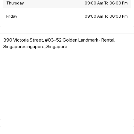
Thursday
09:00 Am To 06:00 Pm
Friday
09:00 Am To 06:00 Pm
390 Victoria Street, #03-52 Golden Landmark- Rental,
Singaporesingapore, Singapore