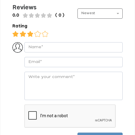
Reviews
Newest
0.0
( 0 )
Rating