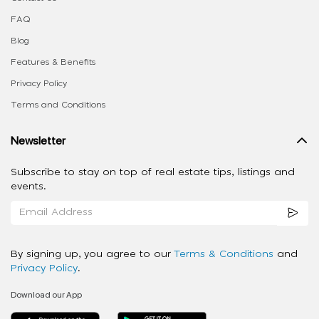
FAQ
Blog
Features & Benefits
Privacy Policy
Terms and Conditions
Newsletter
Subscribe to stay on top of real estate tips, listings and
events.
By signing up, you agree to our
Terms & Conditions
and
Privacy Policy
.
Download our App