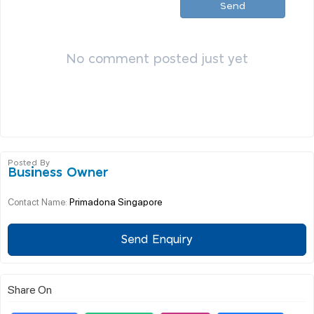
Send
No comment posted just yet
Posted By
Business Owner
Primadona Singapore
Contact Name:
Send Enquiry
Share On