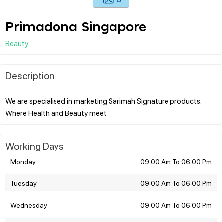
Primadona Singapore
Beauty
Description
We are specialised in marketing Sarimah Signature products.
Working Days
Monday
09:00 Am To 06:00 Pm
Tuesday
09:00 Am To 06:00 Pm
Wednesday
09:00 Am To 06:00 Pm