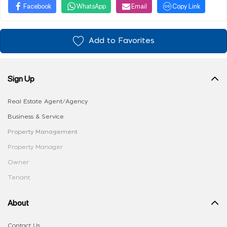
Facebook
WhatsApp
Email
Copy Link
Add to Favorites
Sign Up
Real Estate Agent/Agency
Business & Service
Property Management
Property Manager
Owner
Tenant
About
Contact Us