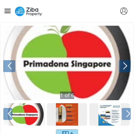
1
of
6
6