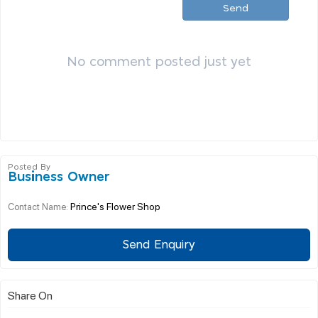
Send
No comment posted just yet
Posted By
Business Owner
Prince's Flower Shop
Contact Name:
Send Enquiry
Share On