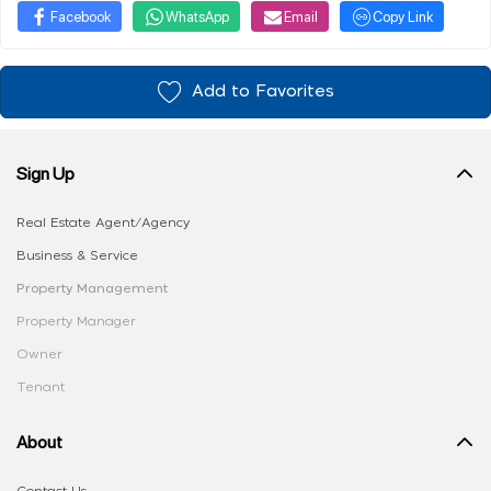
Facebook
WhatsApp
Email
Copy Link
Add to Favorites
Sign Up
Real Estate Agent/Agency
Business & Service
Property Management
Property Manager
Owner
Tenant
About
Contact Us