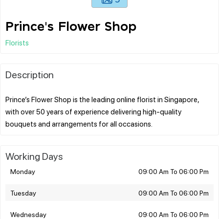
Prince's Flower Shop
Florists
Description
Prince’s Flower Shop is the leading online florist in Singapore,
with over 50 years of experience delivering high-quality
Working Days
Monday
09:00 Am To 06:00 Pm
Tuesday
09:00 Am To 06:00 Pm
Wednesday
09:00 Am To 06:00 Pm