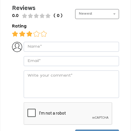
Reviews
Newest
0.0
( 0 )
Rating