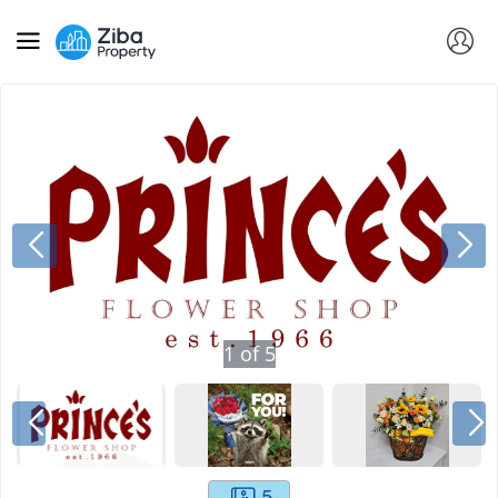
1
of
5
5