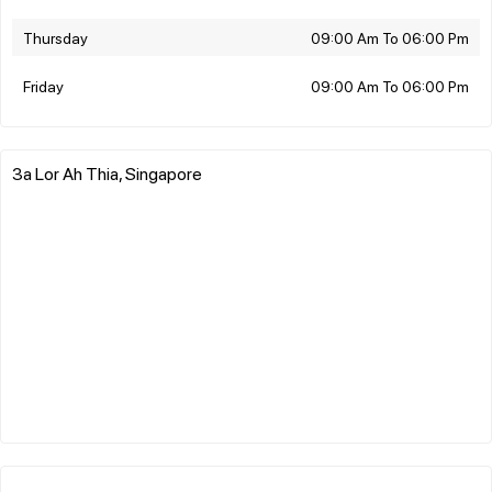
Thursday
09:00 Am To 06:00 Pm
Friday
09:00 Am To 06:00 Pm
3a Lor Ah Thia, Singapore