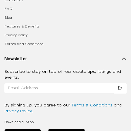
FAQ
Blog
Features & Benefits
Privacy Policy
Terms and Conditions
Newsletter
Subscribe to stay on top of real estate tips, listings and
events.
By signing up, you agree to our
Terms & Conditions
and
Privacy Policy
.
Download our App