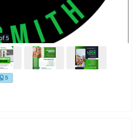
of
5
5