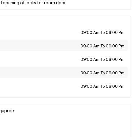
09:00 Am To 06:00 Pm
09:00 Am To 06:00 Pm
09:00 Am To 06:00 Pm
09:00 Am To 06:00 Pm
09:00 Am To 06:00 Pm
ngapore