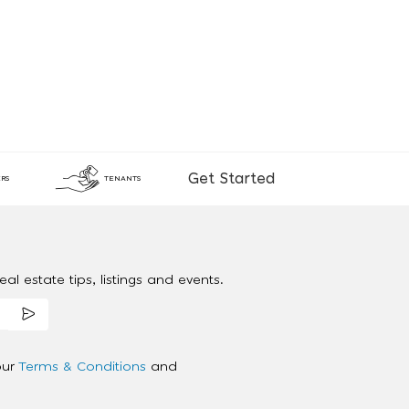
Get Started
RS
TENANTS
al estate tips, listings and events.
our
Terms & Conditions
and