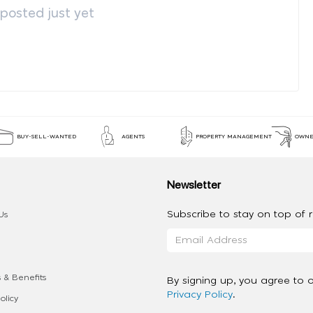
osted just yet
BUY-SELL-WANTED
AGENTS
PROPERTY MANAGEMENT
OWNE
Newsletter
Subscribe to stay on top of re
Us
 & Benefits
By signing up, you agree to 
Privacy Policy
.
olicy