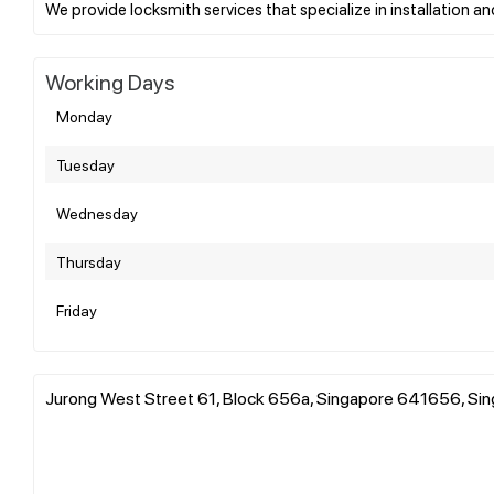
Working Days
Monday
Tuesday
Wednesday
Thursday
Friday
Jurong West Street 61, Block 656a, Singapore 641656, Si