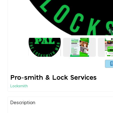
1
Pro-smith & Lock Services
Locksmith
Description