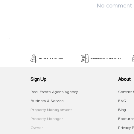
No comment p
PROPERTY LISTINGS
BUSINESSES & SERVICES
Sign Up
About
Real Estate Agent/Agency
Contact 
Business & Service
FAQ
Property Management
Blog
Property Manager
Features
Owner
Privacy P