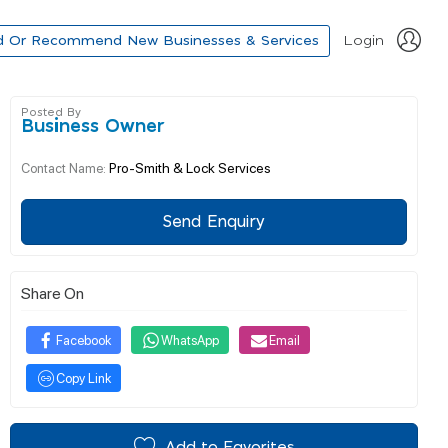
d Or Recommend New Businesses & Services
Login
Posted By
Business Owner
Pro-Smith & Lock Services
Contact Name:
Send Enquiry
Share On
Facebook
WhatsApp
Email
Copy Link
Add to Favorites