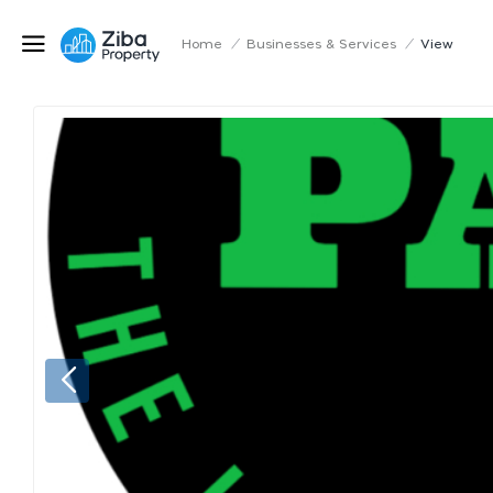
Home
/
Businesses & Services
/
View