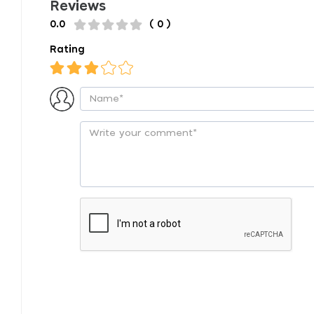
Reviews
0.0
( 0 )
Rating