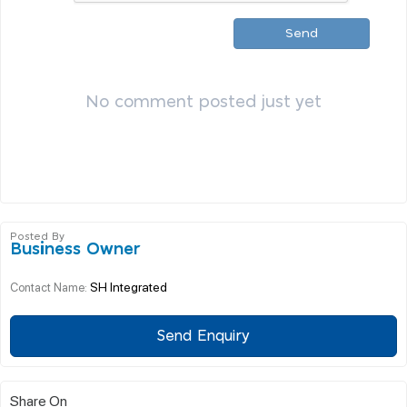
Send
No comment posted just yet
Posted By
Business Owner
SH Integrated
Contact Name:
Send Enquiry
Share On