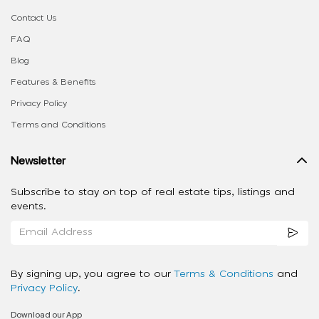
Contact Us
FAQ
Blog
Features & Benefits
Privacy Policy
Terms and Conditions
Newsletter
Subscribe to stay on top of real estate tips, listings and
events.
By signing up, you agree to our
Terms & Conditions
and
Privacy Policy
.
Download our App