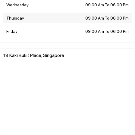
Wednesday
09:00 Am To 06:00 Pm
Thursday
09:00 Am To 06:00 Pm
Friday
09:00 Am To 06:00 Pm
18 Kaki Bukit Place, Singapore