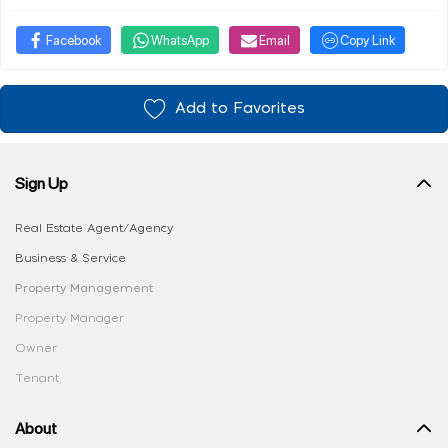
Facebook
WhatsApp
Email
Copy Link
Add to Favorites
Sign Up
Real Estate Agent/Agency
Business & Service
Property Management
Property Manager
Owner
Tenant
About