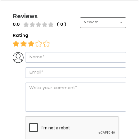
Reviews
Newest
0.0
( 0 )
Rating