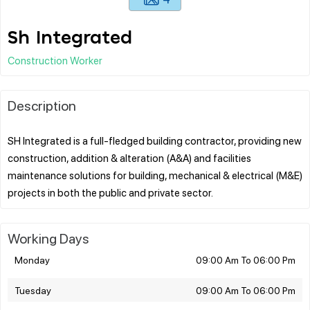
Sh Integrated
Construction Worker
Description
SH Integrated is a full-fledged building contractor, providing new
construction, addition & alteration (A&A) and facilities
maintenance solutions for building, mechanical & electrical (M&E)
Working Days
Monday
09:00 Am To 06:00 Pm
Tuesday
09:00 Am To 06:00 Pm