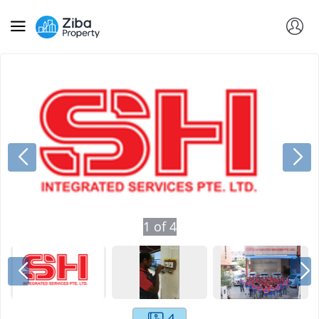
1
of
4
4