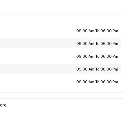
09:00 Am To 06:00 Pm
09:00 Am To 06:00 Pm
09:00 Am To 06:00 Pm
09:00 Am To 06:00 Pm
09:00 Am To 06:00 Pm
pore