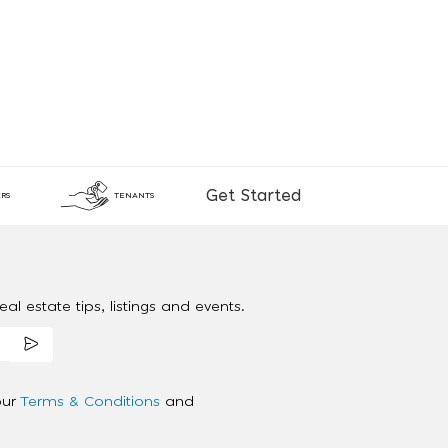
Get Started
RS
TENANTS
al estate tips, listings and events.
our
Terms & Conditions
and