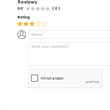
Reviews
0.0
( 0 )
Rating