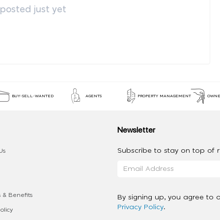
osted just yet
BUY-SELL-WANTED
AGENTS
PROPERTY MANAGEMENT
OWNE
Newsletter
Subscribe to stay on top of re
Us
 & Benefits
By signing up, you agree to 
Privacy Policy
.
olicy