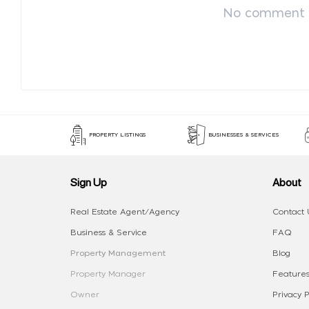
No comment p
PROPERTY LISTINGS
BUSINESSES & SERVICES
Sign Up
About
Real Estate Agent/Agency
Contact 
Business & Service
FAQ
Property Management
Blog
Property Manager
Features
Owner
Privacy P