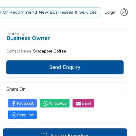
d Or Recommend New Businesses & Services
Login
Posted By
Business Owner
Singapore Coffee
Contact Name:
Send Enquiry
Share On
Facebook
WhatsApp
Email
Copy Link
Add to Favorites