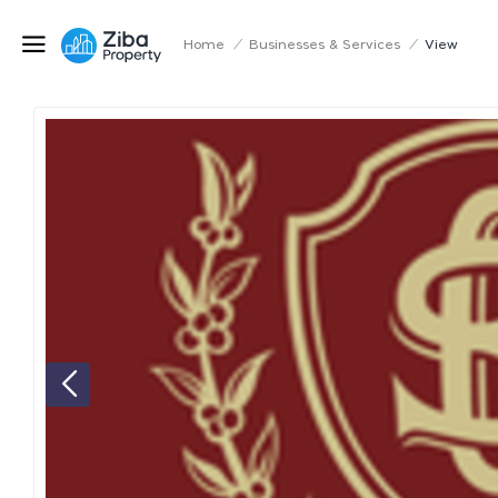
Home
/
Businesses & Services
/
View