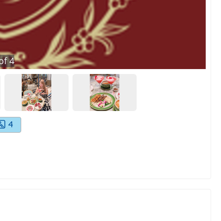
of
4
4