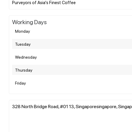
Working Days
Monday
Tuesday
Wednesday
Thursday
Friday
328 North Bridge Road, #01 13, Singaporesingapore, Singa