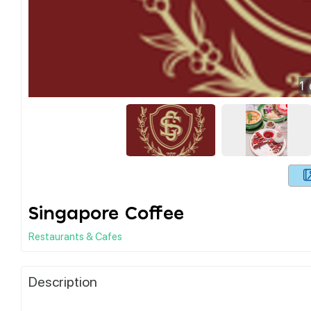
1
Singapore Coffee
Restaurants & Cafes
Description