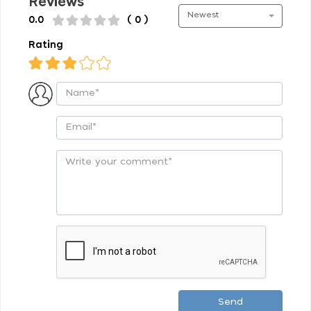
Reviews
Newest
0.0
( 0 )
Rating
Send