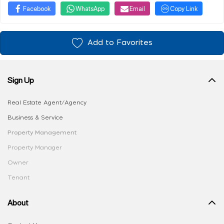
Facebook
WhatsApp
Email
Copy Link
Add to Favorites
Sign Up
Real Estate Agent/Agency
Business & Service
Property Management
Property Manager
Owner
Tenant
About