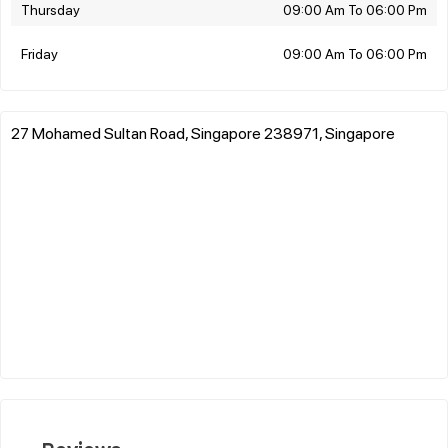
Thursday
09:00 Am To 06:00 Pm
Friday
09:00 Am To 06:00 Pm
27 Mohamed Sultan Road, Singapore 238971, Singapore