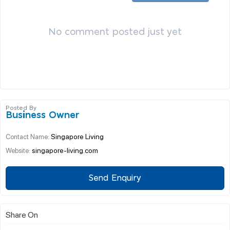
No comment posted just yet
Posted By
Business Owner
Singapore Living
Contact Name:
singapore-living.com
Website:
Send Enquiry
Share On