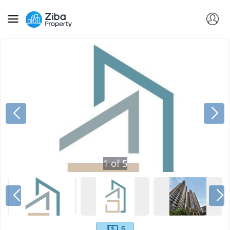
1
of
5
5