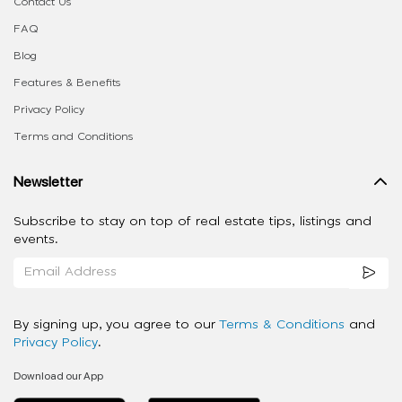
Contact Us
FAQ
Blog
Features & Benefits
Privacy Policy
Terms and Conditions
Newsletter
Subscribe to stay on top of real estate tips, listings and
events.
By signing up, you agree to our
Terms & Conditions
and
Privacy Policy
.
Download our App