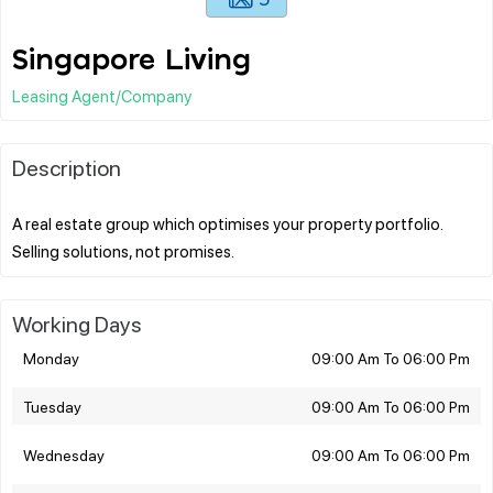
Singapore Living
Leasing Agent/Company
Description
A real estate group which optimises your property portfolio.
Working Days
Monday
09:00 Am To 06:00 Pm
Tuesday
09:00 Am To 06:00 Pm
Wednesday
09:00 Am To 06:00 Pm