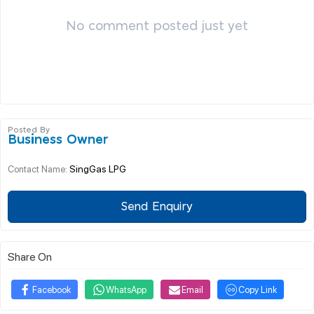
No comment posted just yet
Posted By
Business Owner
SingGas LPG
Contact Name:
Send Enquiry
Share On
Facebook
WhatsApp
Email
Copy Link