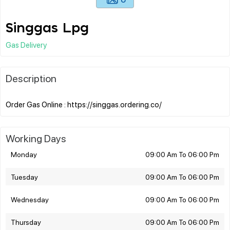
Singgas Lpg
Gas Delivery
Description
Working Days
Monday
09:00 Am To 06:00 Pm
Tuesday
09:00 Am To 06:00 Pm
Wednesday
09:00 Am To 06:00 Pm
Thursday
09:00 Am To 06:00 Pm