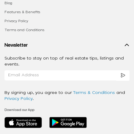
Blog
Features & Benefits
Privacy Policy
Terms and Conditions
Newsletter
Subscribe to stay on top of real estate tips, listings and
events.
By signing up, you agree to our
Terms & Conditions
and
Privacy Policy
.
Download our App