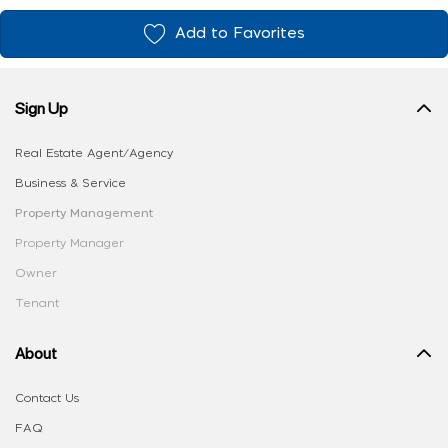
Add to Favorites
Sign Up
Real Estate Agent/Agency
Business & Service
Property Management
Property Manager
Owner
Tenant
About
Contact Us
FAQ