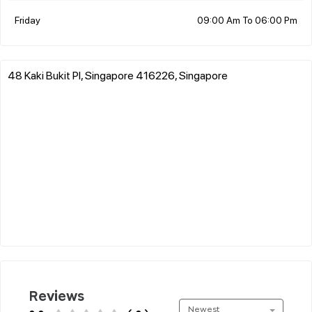
Friday
09:00 Am To 06:00 Pm
48 Kaki Bukit Pl, Singapore 416226, Singapore
Reviews
Newest