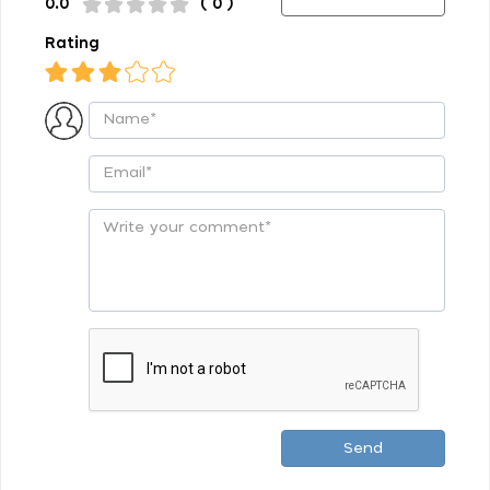
0.0
( 0 )
Rating
Send