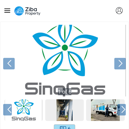
1
of
6
6