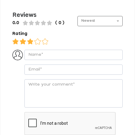
Reviews
Newest
0.0
( 0 )
Rating