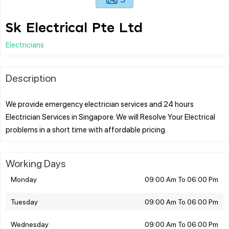
Sk Electrical Pte Ltd
Electricians
Description
We provide emergency electrician services and 24 hours
Electrician Services in Singapore. We will Resolve Your Electrical
Working Days
Monday
09:00 Am To 06:00 Pm
Tuesday
09:00 Am To 06:00 Pm
Wednesday
09:00 Am To 06:00 Pm