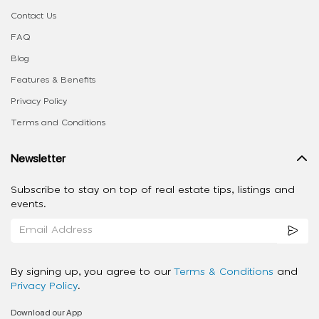
Contact Us
FAQ
Blog
Features & Benefits
Privacy Policy
Terms and Conditions
Newsletter
Subscribe to stay on top of real estate tips, listings and
events.
By signing up, you agree to our
Terms & Conditions
and
Privacy Policy
.
Download our App