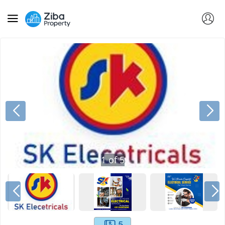
1
of
5
5