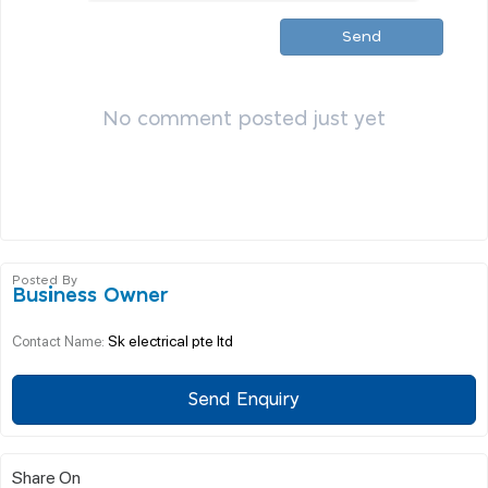
Send
No comment posted just yet
Posted By
Business Owner
Sk electrical pte ltd
Contact Name:
Send Enquiry
Share On