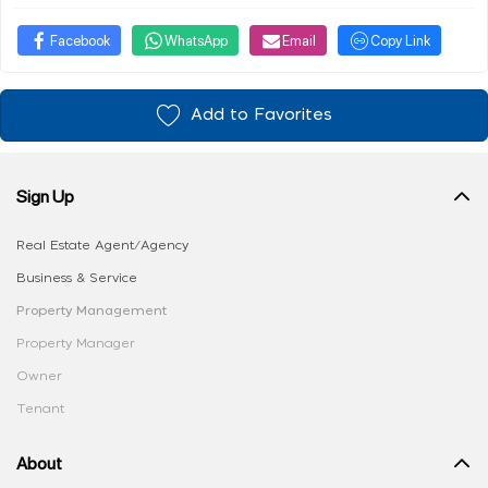
Facebook
WhatsApp
Email
Copy Link
Add to Favorites
Sign Up
Real Estate Agent/Agency
Business & Service
Property Management
Property Manager
Owner
Tenant
About