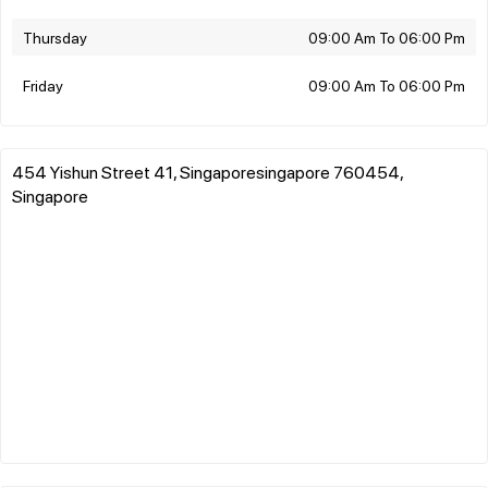
Thursday
09:00 Am To 06:00 Pm
Friday
09:00 Am To 06:00 Pm
454 Yishun Street 41, Singaporesingapore 760454,
Singapore