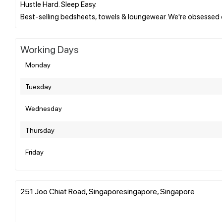
Hustle Hard. Sleep Easy.
Working Days
Monday
Tuesday
Wednesday
Thursday
Friday
251 Joo Chiat Road, Singaporesingapore, Singapore