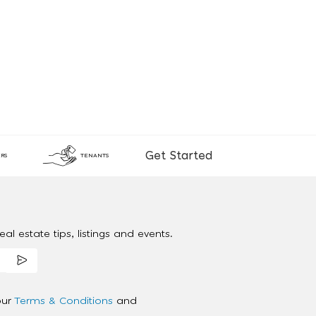
Get Started
RS
TENANTS
al estate tips, listings and events.
our
Terms & Conditions
and