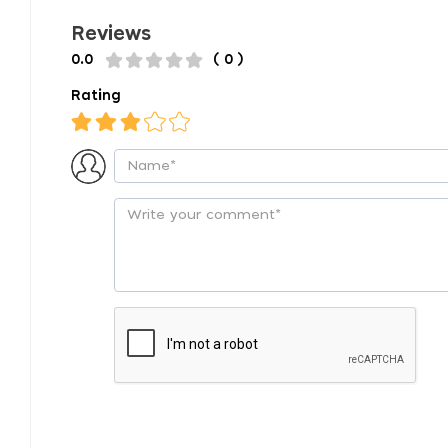
Reviews
0.0
( 0 )
Rating