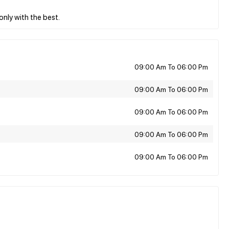
09:00 Am To 06:00 Pm
09:00 Am To 06:00 Pm
09:00 Am To 06:00 Pm
09:00 Am To 06:00 Pm
09:00 Am To 06:00 Pm