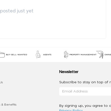
osted just yet
BUY-SELL-WANTED
AGENTS
PROPERTY MANAGEMENT
OWNE
Newsletter
Subscribe to stay on top of re
Us
 & Benefits
By signing up, you agree to 
Privacy Policy
.