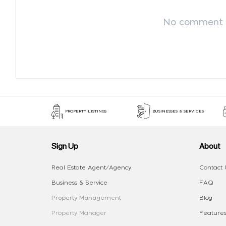
No comment p
PROPERTY LISTINGS
BUSINESSES & SERVICES
Sign Up
About
Real Estate Agent/Agency
Contact 
Business & Service
FAQ
Property Management
Blog
Property Manager
Features