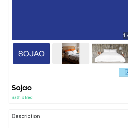
1
Sojao
Bath & Bed
Description