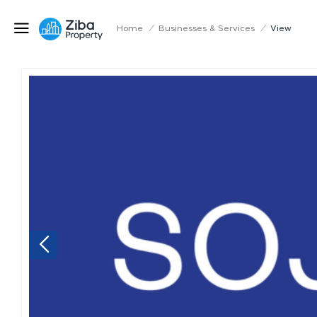
Home
/
Businesses & Services
/
View