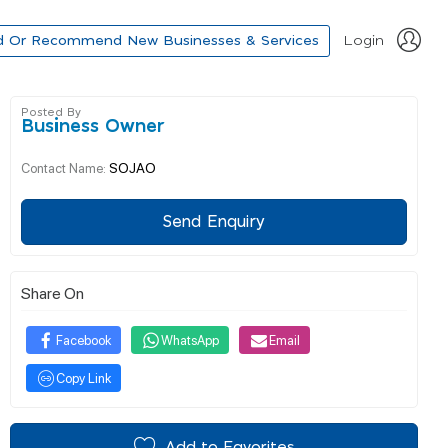
d Or Recommend New Businesses & Services
Login
Posted By
Business Owner
SOJAO
Contact Name:
Send Enquiry
Share On
Facebook
WhatsApp
Email
Copy Link
Add to Favorites