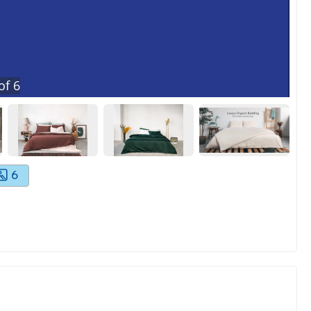
of
6
6