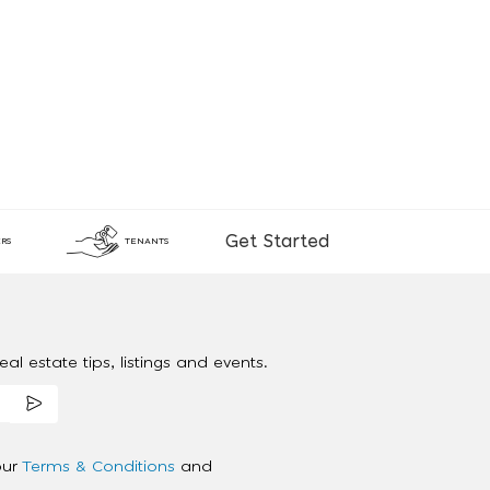
Get Started
RS
TENANTS
al estate tips, listings and events.
our
Terms & Conditions
and