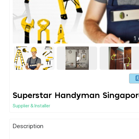
1
Superstar Handyman Singapor
Supplier & Installer
Description