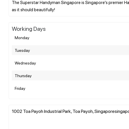
The Superstar Handyman Singapore is Singapore's premier Ha
Working Days
Monday
Tuesday
Wednesday
Thursday
Friday
1002 Toa Payoh Industrial Park, Toa Payoh, Singaporesinga