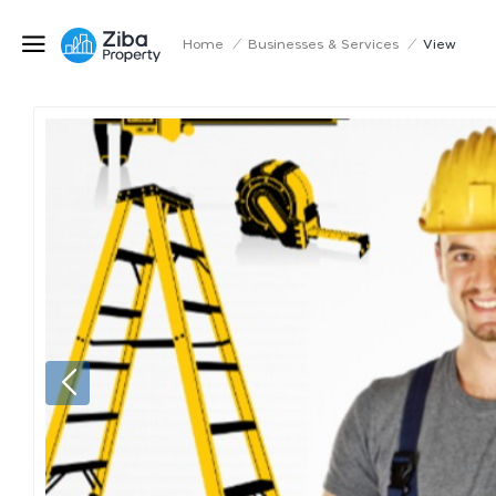
Home
/
Businesses & Services
/
View