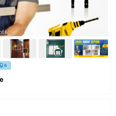
of
6
6
e