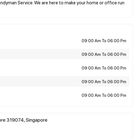
ndyman Service. We are here to make your home or office run
09:00 Am To 06:00 Pm
09:00 Am To 06:00 Pm
09:00 Am To 06:00 Pm
09:00 Am To 06:00 Pm
09:00 Am To 06:00 Pm
pore 319074, Singapore