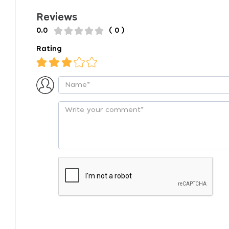
Reviews
0.0
( 0 )
Rating