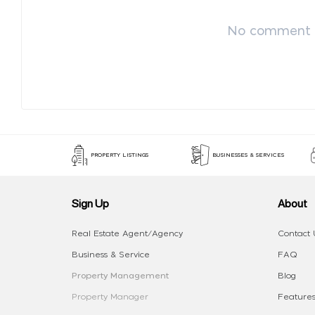
No comment p
PROPERTY LISTINGS
BUSINESSES & SERVICES
Sign Up
About
Real Estate Agent/Agency
Contact 
Business & Service
FAQ
Property Management
Blog
Property Manager
Features