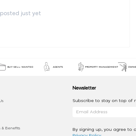
osted just yet
BUY-SELL-WANTED
AGENTS
PROPERTY MANAGEMENT
OWNE
Newsletter
Subscribe to stay on top of re
Us
 & Benefits
By signing up, you agree to 
Privacy Policy
.