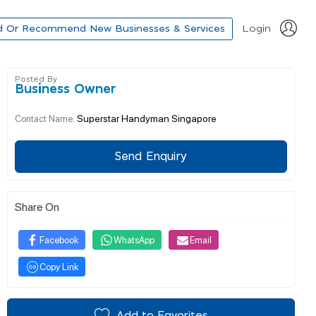
d Or Recommend New Businesses & Services
Login
Posted By
Business Owner
Superstar Handyman Singapore
Contact Name:
Send Enquiry
Share On
Facebook
WhatsApp
Email
Copy Link
Add to Favorites