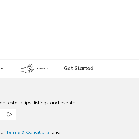
Get Started
RS
TENANTS
al estate tips, listings and events.
our
Terms & Conditions
and