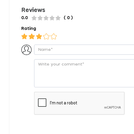
Reviews
0.0
( 0 )
Rating