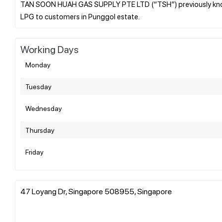
TAN SOON HUAH GAS SUPPLY PTE LTD (“TSH”) previously know
Working Days
Monday
Tuesday
Wednesday
Thursday
Friday
47 Loyang Dr, Singapore 508955, Singapore