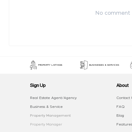
No comment p
PROPERTY LISTINGS
BUSINESSES & SERVICES
Sign Up
About
Real Estate Agent/Agency
Contact 
Business & Service
FAQ
Property Management
Blog
Property Manager
Features