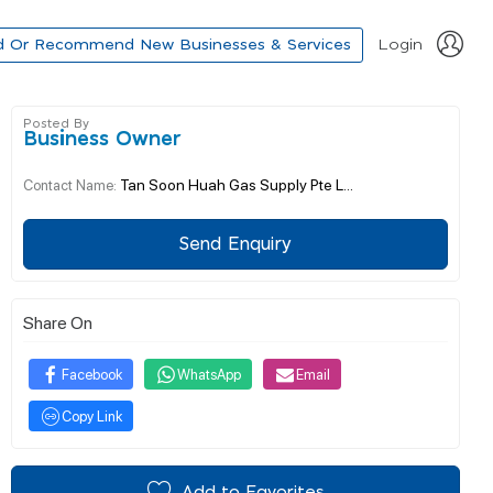
d Or Recommend New Businesses & Services
Login
Posted By
Business Owner
Tan Soon Huah Gas Supply Pte L...
Contact Name:
Send Enquiry
Share On
Facebook
WhatsApp
Email
Copy Link
Add to Favorites