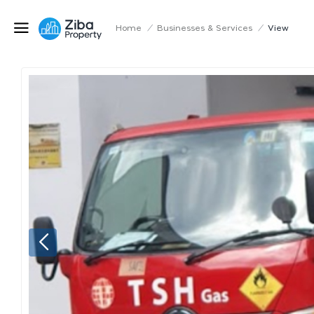
Home
/
Businesses & Services
/
View