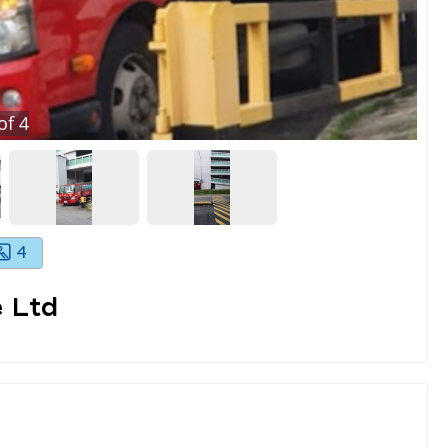
of
4
4
 Ltd