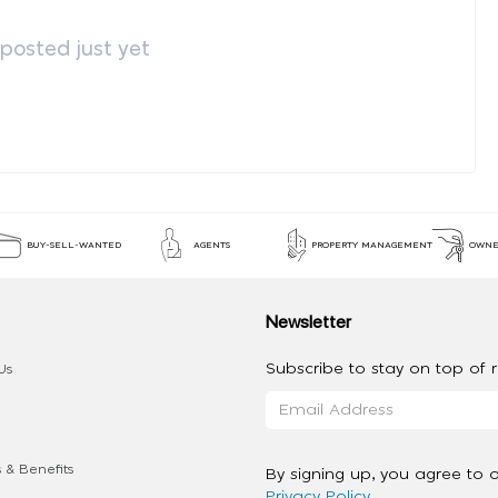
osted just yet
BUY-SELL-WANTED
AGENTS
PROPERTY MANAGEMENT
OWNE
Newsletter
Subscribe to stay on top of re
Us
 & Benefits
By signing up, you agree to 
Privacy Policy
.