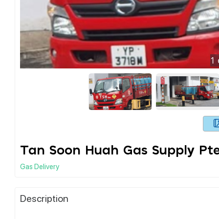
1
Tan Soon Huah Gas Supply Pte
Gas Delivery
Description