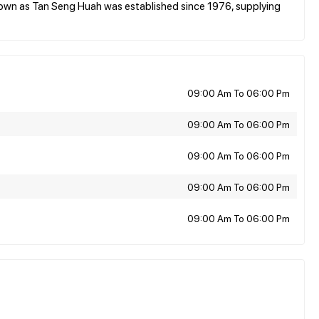
n as Tan Seng Huah was established since 1976, supplying
09:00 Am To 06:00 Pm
09:00 Am To 06:00 Pm
09:00 Am To 06:00 Pm
09:00 Am To 06:00 Pm
09:00 Am To 06:00 Pm