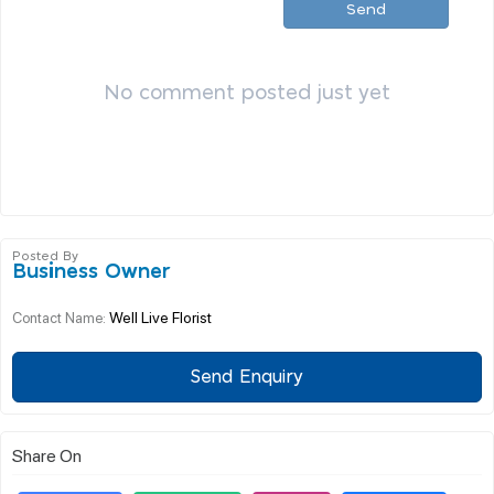
Send
No comment posted just yet
Posted By
Business Owner
Well Live Florist
Contact Name:
Send Enquiry
Share On