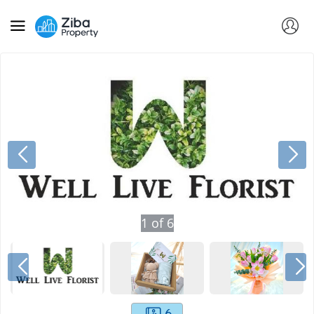
1
of
6
6