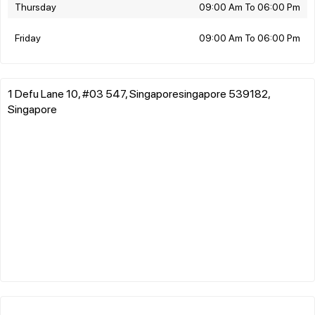
Thursday
09:00 Am To 06:00 Pm
Friday
09:00 Am To 06:00 Pm
1 Defu Lane 10, #03 547, Singaporesingapore 539182,
Singapore