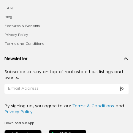
FAQ
Blog
Features & Benefits
Privacy Policy
Terms and Conditions
Newsletter
Subscribe to stay on top of real estate tips, listings and
events.
By signing up, you agree to our
Terms & Conditions
and
Privacy Policy
.
Download our App