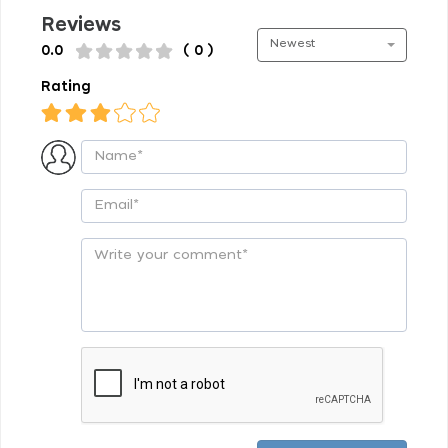
Reviews
Newest
0.0
( 0 )
Rating