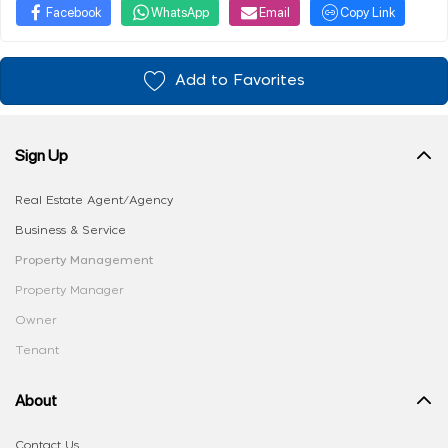
Facebook
WhatsApp
Email
Copy Link
Add to Favorites
Sign Up
Real Estate Agent/Agency
Business & Service
Property Management
Property Manager
Owner
Tenant
About
Contact Us