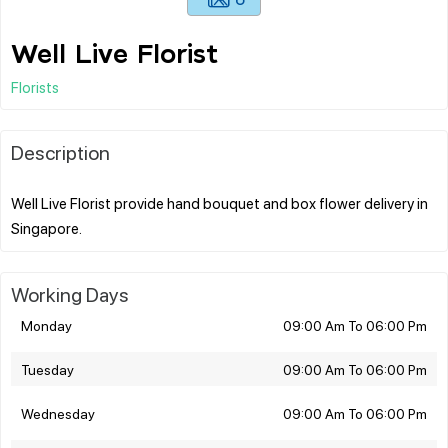
Well Live Florist
Florists
Description
Well Live Florist provide hand bouquet and box flower delivery in
Working Days
Monday
09:00 Am To 06:00 Pm
Tuesday
09:00 Am To 06:00 Pm
Wednesday
09:00 Am To 06:00 Pm