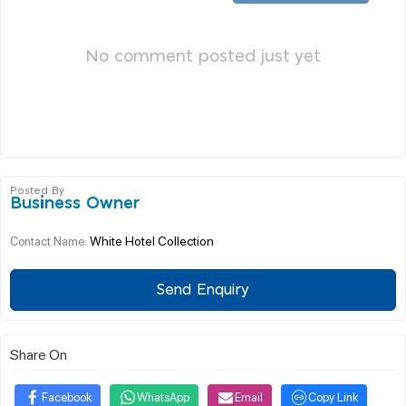
No comment posted just yet
Posted By
Business Owner
White Hotel Collection
Contact Name:
Send Enquiry
Share On
Facebook
WhatsApp
Email
Copy Link