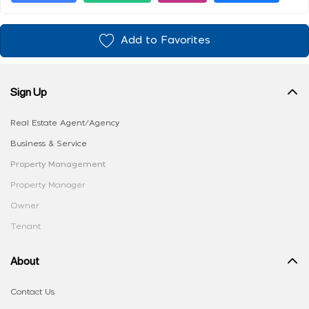
Add to Favorites
Sign Up
Real Estate Agent/Agency
Business & Service
Property Management
Property Manager
Owner
Tenant
About
Contact Us