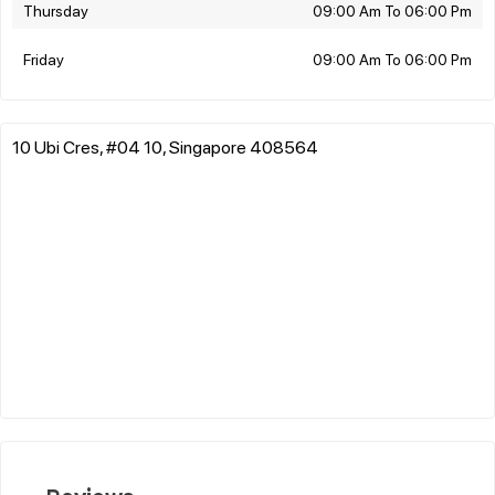
Thursday
09:00 Am To 06:00 Pm
Friday
09:00 Am To 06:00 Pm
10 Ubi Cres, #04 10, Singapore 408564