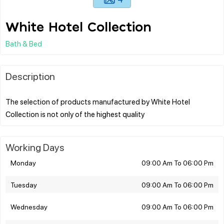
White Hotel Collection
Bath & Bed
Description
The selection of products manufactured by White Hotel
Working Days
Monday
09:00 Am To 06:00 Pm
Tuesday
09:00 Am To 06:00 Pm
Wednesday
09:00 Am To 06:00 Pm