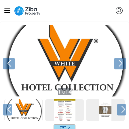
1
of
4
4