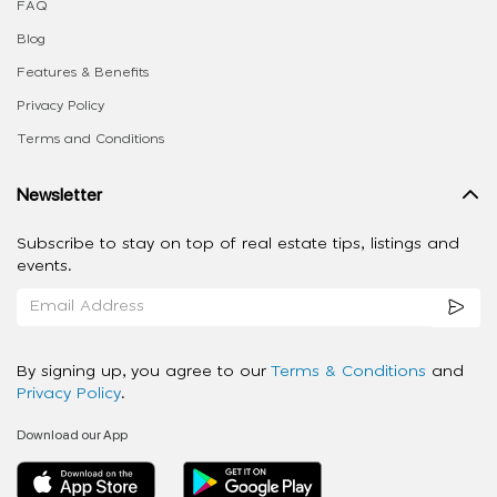
FAQ
Blog
Features & Benefits
Privacy Policy
Terms and Conditions
Newsletter
Subscribe to stay on top of real estate tips, listings and
events.
By signing up, you agree to our
Terms & Conditions
and
Privacy Policy
.
Download our App