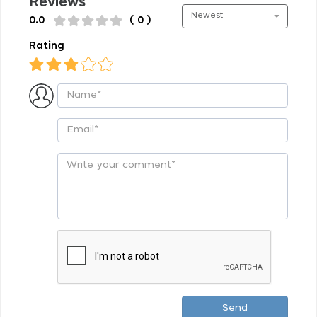
Reviews
Newest
0.0
( 0 )
Rating
Send