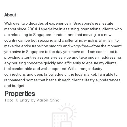
About
With over two decades of experience in Singapore’s real estate
market since 2004, I specialize in assisting international clients who
are relocating to Singapore. I understand that moving to a new
country can be both exciting and challenging, which is why I aim to
make the entire transition smooth and worry-free—from the moment
you arrive in Singapore to the day you move out. I am committed to
providing attentive, responsive service and take pride in addressing
any housing concerns quickly and efficiently to ensure my clients
feel comfortable and well supported. With strong industry
connections and deep knowledge of the local market, I am able to
recommend homes that best suit each client’s lifestyle, preferences,
and budget.
Properties
Total 0 Entry by Aaron Chng