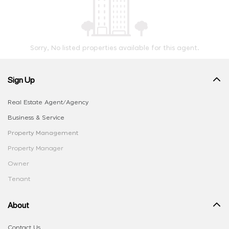
Sorry, No listed properties available for this agent.
Sign Up
Real Estate Agent/Agency
Business & Service
Property Management
Property Manager
Owner
Tenant
About
Contact Us