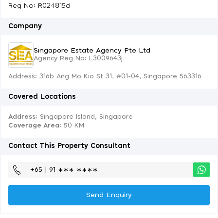
Reg No: R024815d
Company
Singapore Estate Agency Pte Ltd
Agency Reg No: L3009643j
Address: 316b Ang Mo Kio St 31, #01-04, Singapore 563316
Covered Locations
Address:
Singapore Island, Singapore
Coverage Area
: 50 KM
Contact This Property Consultant
+65 | 91 ∗∗∗ ∗∗∗∗
Send Enquiry