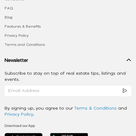
FAQ
Blog
Features & Benefits
Privacy Policy
Terms and Conditions
Newsletter
Subscribe to stay on top of real estate tips, listings and
events.
By signing up, you agree to our
Terms & Conditions
and
Privacy Policy
.
Download our App