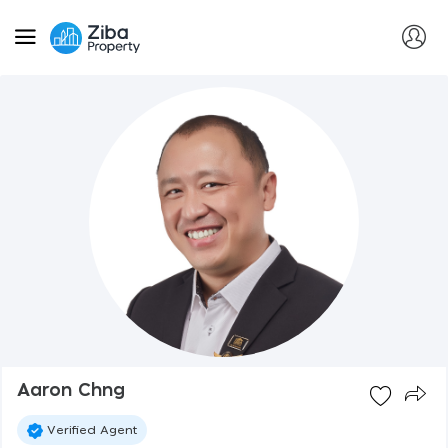
Aaron Chng
Verified Agent