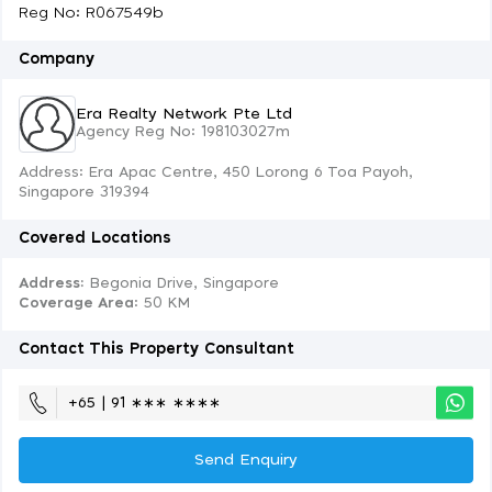
Reg No: R067549b
Company
Era Realty Network Pte Ltd
Agency Reg No: 198103027m
Address: Era Apac Centre, 450 Lorong 6 Toa Payoh,
Singapore 319394
Covered Locations
Address:
Begonia Drive, Singapore
Coverage Area
: 50 KM
Contact This Property Consultant
+65 | 91 ∗∗∗ ∗∗∗∗
Send Enquiry