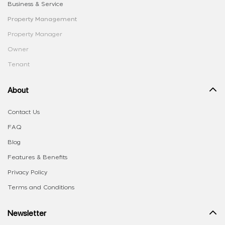
Business & Service
Property Management
Property Manager
Owner
Tenant
About
Contact Us
FAQ
Blog
Features & Benefits
Privacy Policy
Terms and Conditions
Newsletter