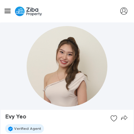
Evy Yeo
Verified Agent