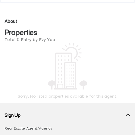
About
Properties
Total 0 Entry by Evy Yeo
Sorry, No listed properties available for this agent.
Sign Up
Real Estate Agent/Agency