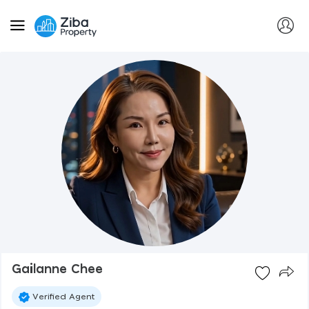
Gailanne Chee
Verified Agent