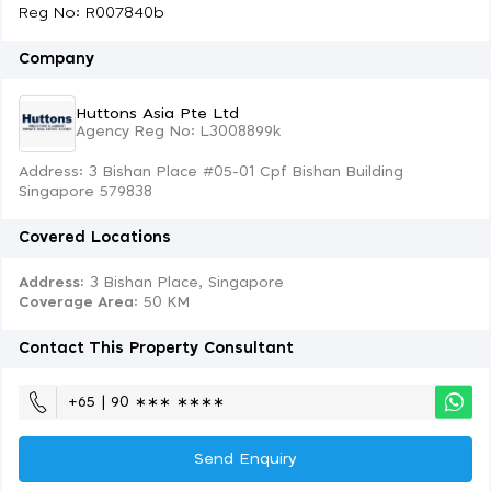
Reg No: R007840b
Company
Huttons Asia Pte Ltd
Agency Reg No: L3008899k
Address: 3 Bishan Place #05-01 Cpf Bishan Building
Singapore 579838
Covered Locations
Address:
3 Bishan Place, Singapore
Coverage Area
: 50 KM
Contact This Property Consultant
+65 | 90 ∗∗∗ ∗∗∗∗
Send Enquiry