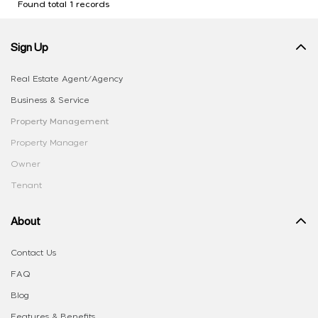
Found total 1 records
Sign Up
Real Estate Agent/Agency
Business & Service
Property Management
Property Manager
Owner
Tenant
About
Contact Us
FAQ
Blog
Features & Benefits