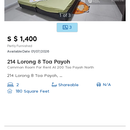
1
of
3
3
S $ 1,400
Partly Furnished
Available Date:
01/07/2026
214 Lorong 8 Toa Payoh
Common Room For Rent At 200 Toa Payoh North
214 Lorong 8 Toa Payoh, Singapore
N/A
2
Shareable
180 Square Feet