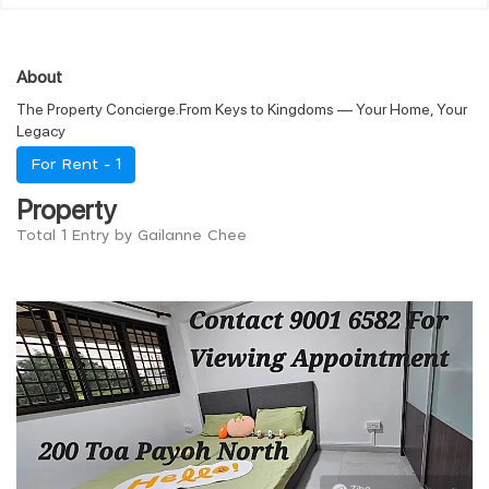
About
The Property Concierge.From Keys to Kingdoms — Your Home, Your
Legacy
For Rent -
1
Property
Total 1 Entry by Gailanne Chee