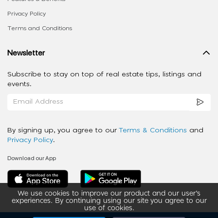
Privacy Policy
Terms and Conditions
Newsletter
Subscribe to stay on top of real estate tips, listings and
events.
By signing up, you agree to our
Terms & Conditions
and
Privacy Policy
.
Download our App
We use cookies to improve our product and our user’s
experiences. By continuing using our site you agree to our
use of cookies.