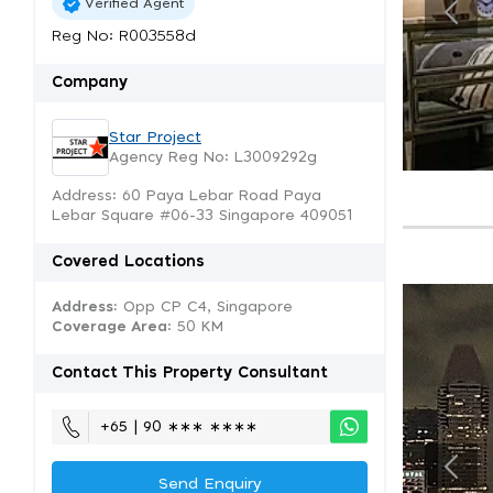
Verified Agent
Reg No: R003558d
Company
Star Project
Agency Reg No: L3009292g
Address: 60 Paya Lebar Road Paya
Lebar Square #06-33 Singapore 409051
Covered Locations
Address:
Opp CP C4, Singapore
Coverage Area
: 50 KM
Contact This Property Consultant
+65 | 90 ∗∗∗ ∗∗∗∗
Send Enquiry