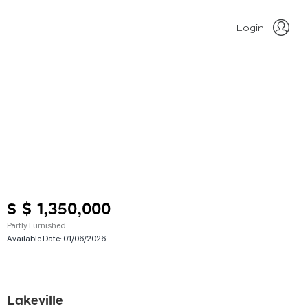
Login
S $ 1,350,000
Partly Furnished
Available Date:
01/06/2026
Lakeville