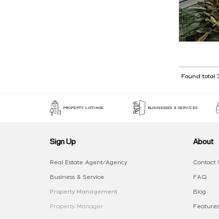
Found total 
PROPERTY LISTINGS
BUSINESSES & SERVICES
Sign Up
About
Real Estate Agent/Agency
Contact 
Business & Service
FAQ
Property Management
Blog
Property Manager
Features