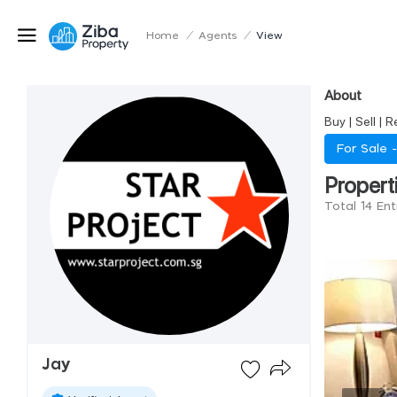
Home
/
Agents
/
View
About
Buy | Sell | 
For Sale 
Propert
Total 14 Ent
Jay