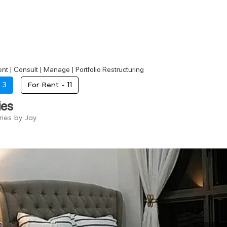
Rent | Consult | Manage | Portfolio Restructuring
-
3
For Rent -
11
ies
ries by Jay