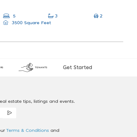
2
5
3
3500 Square Feet
Get Started
RS
TENANTS
al estate tips, listings and events.
our
Terms & Conditions
and