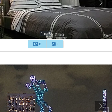
1
of
8
8
1