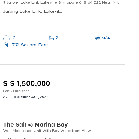
9 Jurong Lake Link Lakeville Singapore 648164 D22 Near Mrt Well Maintained Unit
Jurong Lake Link, Lakeville, Singapore
N/A
2
2
732 Square Feet
S $ 1,500,000
Partly Furnished
Available Date:
30/04/2026
The Sail @ Marina Bay
Well Maintence Unit With Bay Waterfront View