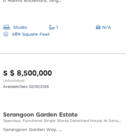
6 Marina Boulevard, Singapore
N/A
Studio
1
689 Square Feet
S $ 8,500,000
Unfurnished
Available Date:
02/03/2026
Serangoon Garden Estate
Spacious, Functional Single Storey Detached House At Serangoon Garden Area - Singapore
Serangoon Garden Way, Serangoon Garden Estate, Singapore