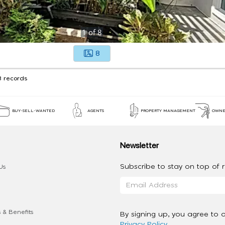
1
of
8
8
3 records
BUY-SELL-WANTED
AGENTS
PROPERTY MANAGEMENT
OWNE
Newsletter
Subscribe to stay on top of re
Us
 & Benefits
By signing up, you agree to 
Privacy Policy
.