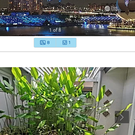
1
of
8
8
1