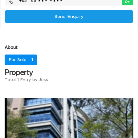
+65 | 88 ∗∗∗ ∗∗∗∗
Send Enquiry
About
For Sale -
1
Property
Total 1 Entry by Jess