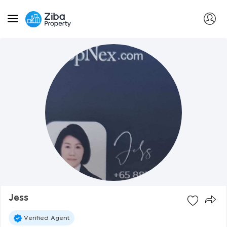
Jess
Verified Agent