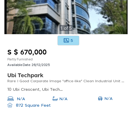
1
of
5
5
S $ 670,000
Partly Furnished
Available Date:
26/12/2025
Ubi Techpark
Rare ! Good Corporate Image "office-like" Clean Industrial Unit For Sale
10 Ubi Crescent, Ubi Techpark, Singapore
N/A
N/A
N/A
872 Square Feet