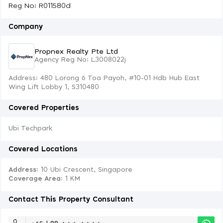
Reg No: R011580d
Company
Propnex Realty Pte Ltd
Agency Reg No: L3008022j
Address: 480 Lorong 6 Toa Payoh, #10-01 Hdb Hub East
Wing Lift Lobby 1, S310480
Covered Properties
Ubi Techpark
Covered Locations
Address:
10 Ubi Crescent, Singapore
Coverage Area
: 1 KM
Contact This Property Consultant