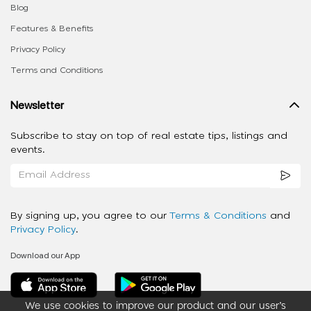
Blog
Features & Benefits
Privacy Policy
Terms and Conditions
Newsletter
Subscribe to stay on top of real estate tips, listings and
events.
By signing up, you agree to our
Terms & Conditions
and
Privacy Policy
.
Download our App
We use cookies to improve our product and our user’s