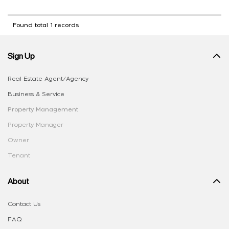
Found total 1 records
Sign Up
Real Estate Agent/Agency
Business & Service
Property Management
Property Manager
Owner
Tenant
About
Contact Us
FAQ