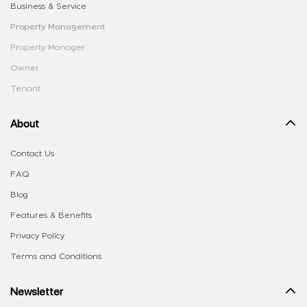
Business & Service
Property Management
Property Manager
Owner
Tenant
About
Contact Us
FAQ
Blog
Features & Benefits
Privacy Policy
Terms and Conditions
Newsletter