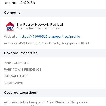
Reg No: R062073h
Company
Era Realty Network Pte Ltd
Agency Reg No: 198103027m
Website:
https://96999539.eraagent.sg/profile
Address: 450 Lorong 6 Toa Payoh, Singapore 319394
Covered Properties
PARC CLEMATIS
PARKTOWN RESIDENCE
BAGNALL HAUS
Nava Grove
Covered Locations
Address:
Jalan Lempeng, Parc Clematis, Singapore