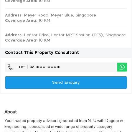
Coverage Area
: 10 KM
Address:
Meyer Road, Meyer Blue, Singapore
Coverage Area
: 10 KM
Address:
Lentor Drive, Lentor MRT Station (TE5), Singapore
Coverage Area
: 10 KM
Contact This Property Consultant
+65 | 96 ∗∗∗ ∗∗∗∗
Send Enquiry
About
Your trusted property advisor. I graduated from NTU with Degree in
Engineering. I specialised in wide range of property category