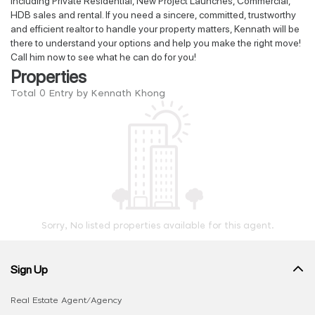
including Private Residential, New Project Launches, Commercial,
HDB sales and rental. If you need a sincere, committed, trustworthy
and efficient realtor to handle your property matters, Kennath will be
there to understand your options and help you make the right move!
Call him now to see what he can do for you!
Properties
Total 0 Entry by Kennath Khong
Sorry, No listed properties available for this agent.
Sign Up
Real Estate Agent/Agency