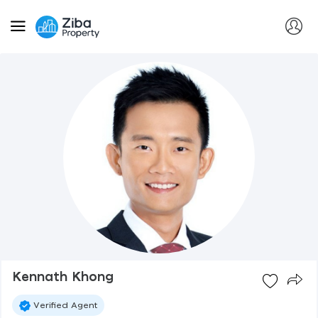
Kennath Khong
Verified Agent