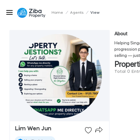
Home
/
Agents
/
View
About
Helping Singa
progression p
selling — jus
Propert
Total 0 Ent
Lim Wen Jun