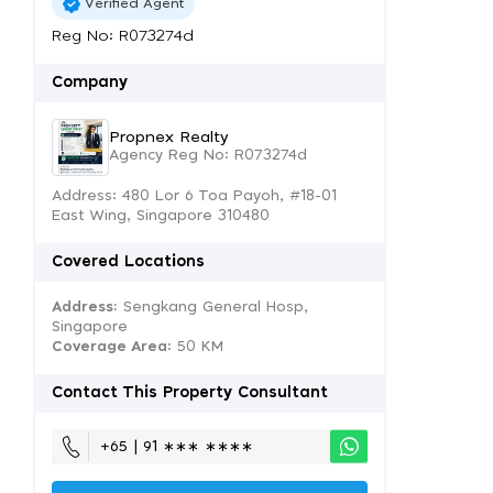
Verified Agent
Reg No: R073274d
Company
Propnex Realty
Agency Reg No: R073274d
Address: 480 Lor 6 Toa Payoh, #18-01
East Wing, Singapore 310480
Covered Locations
Address:
Sengkang General Hosp,
Singapore
Coverage Area
: 50 KM
Contact This Property Consultant
+65 | 91 ∗∗∗ ∗∗∗∗