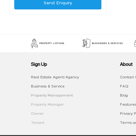
Send Enquiry
PROPERTY LISTINGS
BUSINESSES & SERVICES
Sign Up
About
Real Estate Agent/Agency
Contact 
Business & Service
FAQ
Property Management
Blog
Property Manager
Features
Owner
Privacy P
Tenant
Terms an