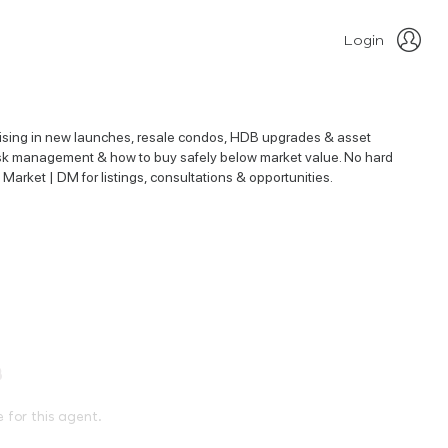
Login
alising in new launches, resale condos, HDB upgrades & asset
, risk management & how to buy safely below market value. No hard
 Market | DM for listings, consultations & opportunities.
e for this agent.