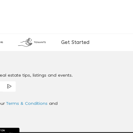
Get Started
RS
TENANTS
al estate tips, listings and events.
our
Terms & Conditions
and