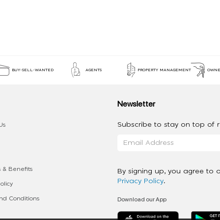
BUY-SELL-WANTED
AGENTS
PROPERTY MANAGEMENT
OWNE
Newsletter
Subscribe to stay on top of re
Us
 & Benefits
By signing up, you agree to 
Privacy Policy
.
olicy
Download our App
d Conditions