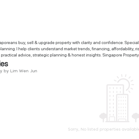
poreans buy, sell & upgrade property with clarity and confidence. Speci
lanning. I help clients understand market trends, financing, affordability
t practical advice, strategic planning & honest insights. Singapore Property
ies
ry by Lim Wen Jun
Sorry, No listed properties availabl