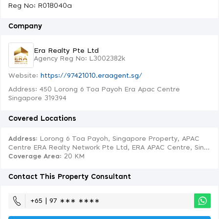
Reg No: R018040a
Company
Era Realty Pte Ltd
Agency Reg No: L3002382k
Website:
https://97421010.eraagent.sg/
Address: 450 Lorong 6 Toa Payoh Era Apac Centre
Singapore 319394
Covered Locations
Address:
Lorong 6 Toa Payoh, Singapore Property, APAC
Centre ERA Realty Network Pte Ltd, ERA APAC Centre, Sin...
Coverage Area
: 20 KM
Contact This Property Consultant
+65 | 97 ∗∗∗ ∗∗∗∗