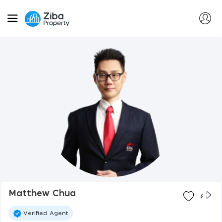
Matthew Chua
Verified Agent