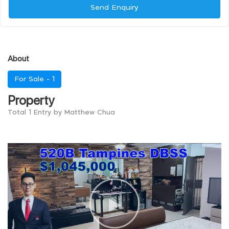
Send Enquiry
About
For Sale -
1
Property
Total 1 Entry by Matthew Chua