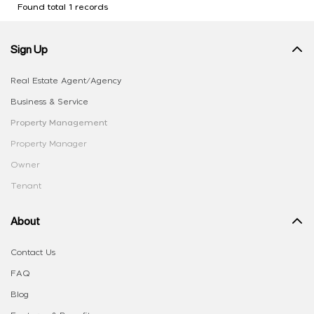
Found total 1 records
Sign Up
Real Estate Agent/Agency
Business & Service
Property Management
Property Manager
Owner
Tenant
About
Contact Us
FAQ
Blog