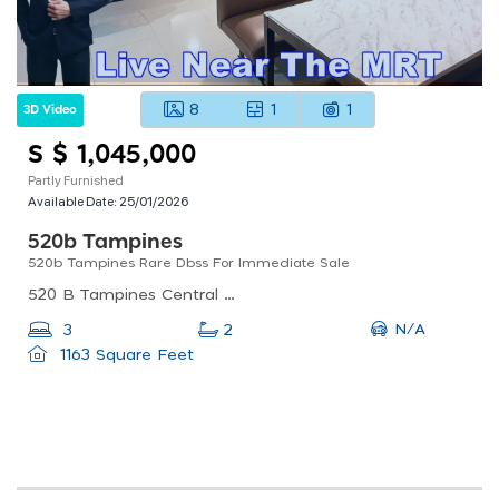
8
1
1
3D Video
S $ 1,045,000
Partly Furnished
Available Date:
25/01/2026
520b Tampines
520b Tampines Rare Dbss For Immediate Sale
520 B Tampines Central 8, Singapore
N/A
3
2
1163 Square Feet