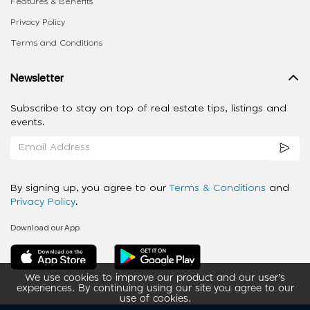
Features & Benefits
Privacy Policy
Terms and Conditions
Newsletter
Subscribe to stay on top of real estate tips, listings and
events.
By signing up, you agree to our
Terms & Conditions
and
Privacy Policy
.
Download our App
We use cookies to improve our product and our user’s
experiences. By continuing using our site you agree to our
use of cookies.